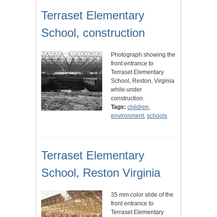
Terraset Elementary
School, construction
Photograph showing the
front entrance to
Terraset Elementary
School, Reston, Virginia
while under
construction.
Tags:
children
,
environment
,
schools
Terraset Elementary
School, Reston Virginia
35 mm color slide of the
front entrance to
Terraset Elementary