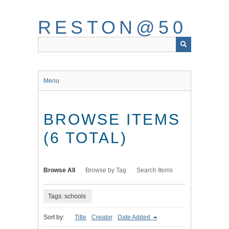
Skip
to
RESTON@50
main
content
Menu
BROWSE ITEMS
(6 TOTAL)
Browse All
Browse by Tag
Search Items
Tags: schools
Sort by:
Title
Creator
Date Added