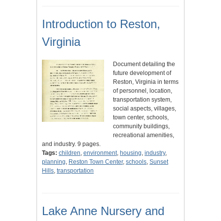
Introduction to Reston,
Virginia
Document detailing the
future development of
Reston, Virginia in terms
of personnel, location,
transportation system,
social aspects, villages,
town center, schools,
community buildings,
recreational amenities,
and industry. 9 pages.
Tags:
children
,
environment
,
housing
,
industry
,
planning
,
Reston Town Center
,
schools
,
Sunset
Hills
,
transportation
Lake Anne Nursery and