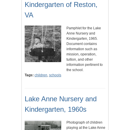
Kindergarten of Reston,
VA
Pamphlet for the Lake
Anne Nursery and
Kindergarten, 1965.
Document contains
information such as
mission, operation,
tuition, and other
information pertinent to
the school.
Tags:
children
,
schools
Lake Anne Nursery and
Kindergarten, 1960s
Photograph of children
playing at the Lake Anne