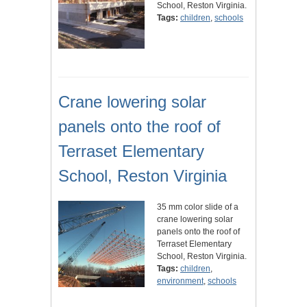
School, Reston Virginia.
Tags:
children
,
schools
Crane lowering solar
panels onto the roof of
Terraset Elementary
School, Reston Virginia
35 mm color slide of a
crane lowering solar
panels onto the roof of
Terraset Elementary
School, Reston Virginia.
Tags:
children
,
environment
,
schools