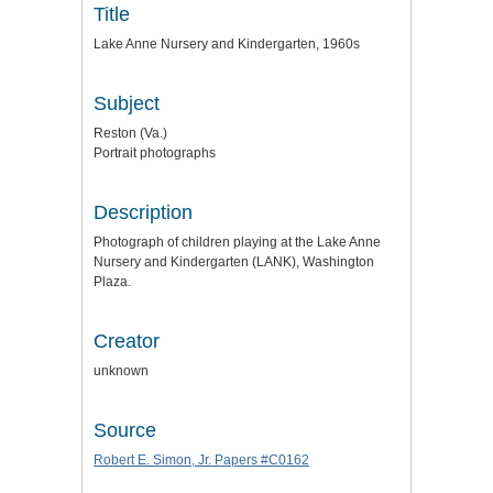
Title
Lake Anne Nursery and Kindergarten, 1960s
Subject
Reston (Va.)
Portrait photographs
Description
Photograph of children playing at the Lake Anne
Nursery and Kindergarten (LANK), Washington
Plaza.
Creator
unknown
Source
Robert E. Simon, Jr. Papers #C0162