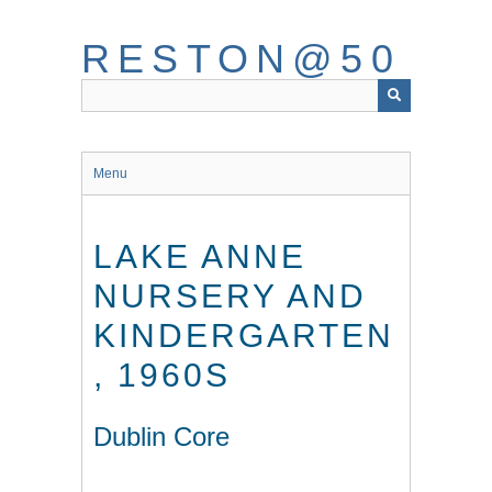
Skip
to
RESTON@50
main
content
Menu
LAKE ANNE
NURSERY AND
KINDERGARTEN
, 1960S
Dublin Core