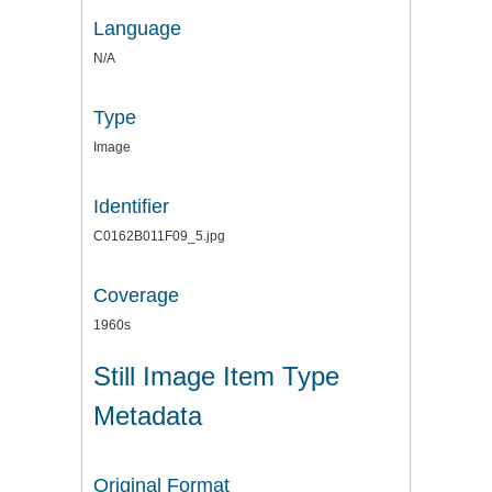
Language
N/A
Type
Image
Identifier
C0162B011F09_5.jpg
Coverage
1960s
Still Image Item Type
Metadata
Original Format