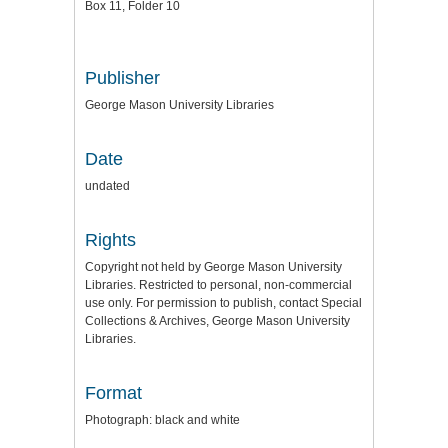
Box 11, Folder 10
Publisher
George Mason University Libraries
Date
undated
Rights
Copyright not held by George Mason University
Libraries. Restricted to personal, non-commercial
use only. For permission to publish, contact Special
Collections & Archives, George Mason University
Libraries.
Format
Photograph: black and white