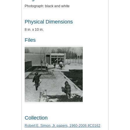
Photograph: black and white
Physical Dimensions
8 in. x 10 in.
Files
Collection
Robert E. Simon, Jr. papers, 1960-2006 #C0162