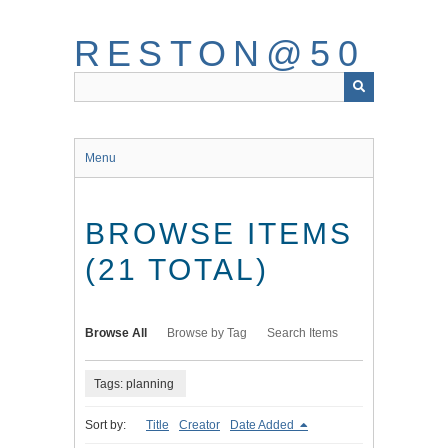
Skip
to
RESTON@50
main
content
Menu
BROWSE ITEMS
(21 TOTAL)
Browse All
Browse by Tag
Search Items
Tags: planning
Sort by:
Title
Creator
Date Added