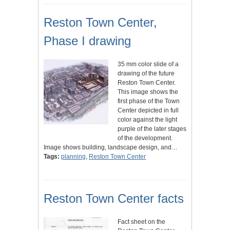
Reston Town Center,
Phase I drawing
35 mm color slide of a
drawing of the future
Reston Town Center.
This image shows the
first phase of the Town
Center depicted in full
color against the light
purple of the later stages
of the development.
Image shows building, landscape design, and…
Tags:
planning
,
Reston Town Center
Reston Town Center facts
Fact sheet on the