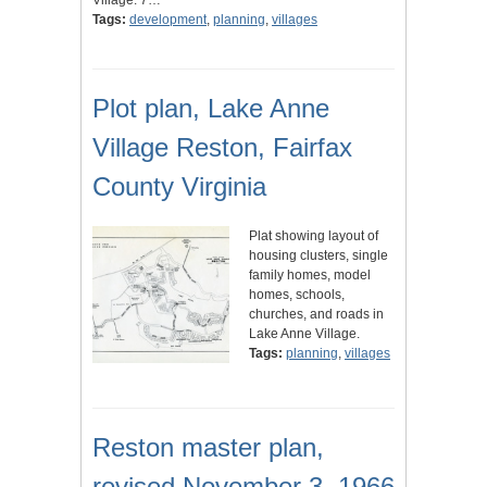
Village. 7…
Tags:
development
,
planning
,
villages
Plot plan, Lake Anne
Village Reston, Fairfax
County Virginia
Plat showing layout of
housing clusters, single
family homes, model
homes, schools,
churches, and roads in
Lake Anne Village.
Tags:
planning
,
villages
Reston master plan,
revised November 3, 1966