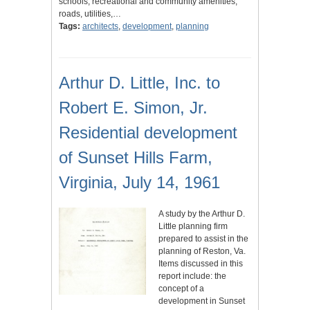
schools, recreational and community amenities,
roads, utilities,…
Tags:
architects
,
development
,
planning
Arthur D. Little, Inc. to
Robert E. Simon, Jr.
Residential development
of Sunset Hills Farm,
Virginia, July 14, 1961
A study by the Arthur D.
Little planning firm
prepared to assist in the
planning of Reston, Va.
Items discussed in this
report include: the
concept of a
development in Sunset