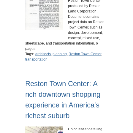
Reston Town Center
produced by Reston
Land Corporation.
Document contains
project data on Reston
Town Center, such as
design. development,
concept, mixed use,
streetscape, and transportation information. 6
pages.
Tags:
architects
,
planning
,
Reston Town Center
,
transportation
Reston Town Center: A
rich downtown shopping
experience in America's
richest suburb
Color leaflet detailing