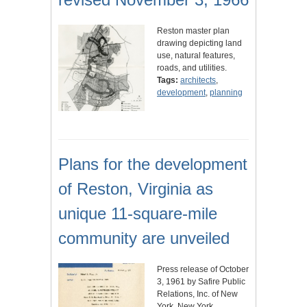
Reston master plan
drawing depicting land
use, natural features,
roads, and utilities.
Tags:
architects
,
development
,
planning
Plans for the development
of Reston, Virginia as
unique 11-square-mile
community are unveiled
Press release of October
3, 1961 by Safire Public
Relations, Inc. of New
York, New York