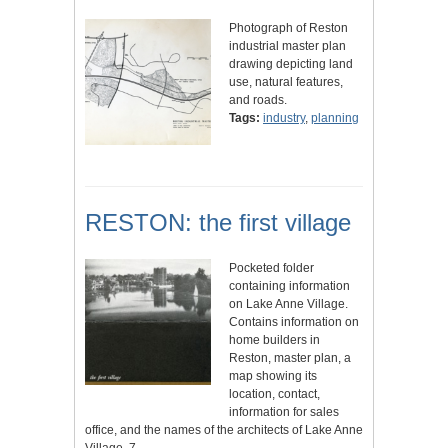
Photograph of Reston
industrial master plan
drawing depicting land
use, natural features,
and roads.
Tags:
industry
,
planning
RESTON: the first village
Pocketed folder
containing information
on Lake Anne Village.
Contains information on
home builders in
Reston, master plan, a
map showing its
location, contact,
information for sales
office, and the names of the architects of Lake Anne