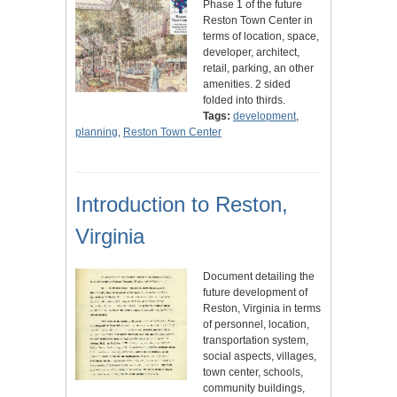
Phase 1 of the future
Reston Town Center in
terms of location, space,
developer, architect,
retail, parking, an other
amenities. 2 sided
folded into thirds.
Tags:
development
,
planning
,
Reston Town Center
Introduction to Reston,
Virginia
Document detailing the
future development of
Reston, Virginia in terms
of personnel, location,
transportation system,
social aspects, villages,
town center, schools,
community buildings,