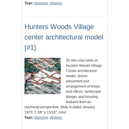
Tags:
planning
,
villages
Hunters Woods Village
center architectural model
[#1}
35 mm color slide of
Hunters Woods Village
Center architectural
model. shows
placement and
arrangement of shops
and offices, landscape
design, and housing
features from an
overhead perspective. Slide is dated January
1970, 1 3/8" x 15/16", color.
Tags:
planning
,
villages