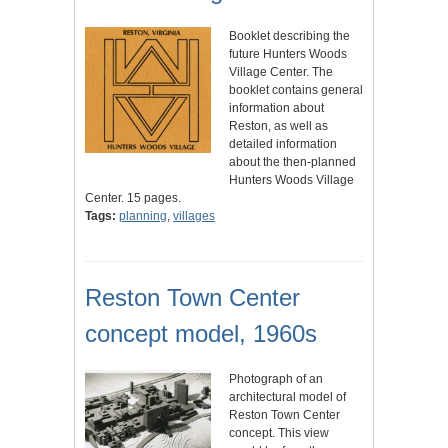
Booklet describing the
future Hunters Woods
Village Center. The
booklet contains general
information about
Reston, as well as
detailed information
about the then-planned
Hunters Woods Village
Center. 15 pages.
Tags:
planning
,
villages
Reston Town Center
concept model, 1960s
Photograph of an
architectural model of
Reston Town Center
concept. This view