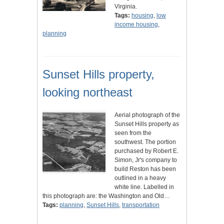
Virginia.
Tags:
housing
,
low
income housing
,
planning
Sunset Hills property,
looking northeast
Aerial photograph of the
Sunset Hills property as
seen from the
southwest. The portion
purchased by Robert E.
Simon, Jr's company to
build Reston has been
outlined in a heavy
white line. Labelled in
this photograph are: the Washington and Old…
Tags:
planning
,
Sunset Hills
,
transportation