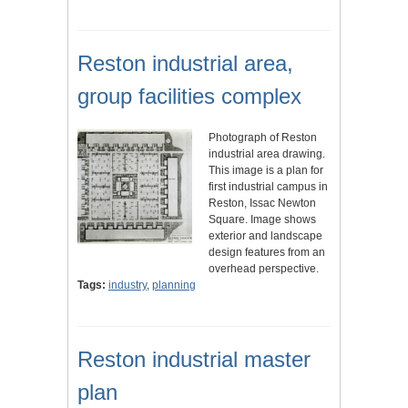
Reston industrial area,
group facilities complex
Photograph of Reston
industrial area drawing.
This image is a plan for
first industrial campus in
Reston, Issac Newton
Square. Image shows
exterior and landscape
design features from an
overhead perspective.
Tags:
industry
,
planning
Reston industrial master
plan