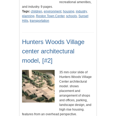
recreational amenities,
and industry. 9 pages.
Tags:
children
,
environment
,
housing
,
industry
,
planning
,
Reston Town Center
,
schools
,
Sunset
Hills
,
transportation
Hunters Woods Village
center architectural
model, [#2]
35 mm color slide of
Hunters Woods Village
Center architectural
model. shows
placement and
arrangement of shops
and offices, parking,
landscape design, and
high rise housing.
features from an overhead perspective.