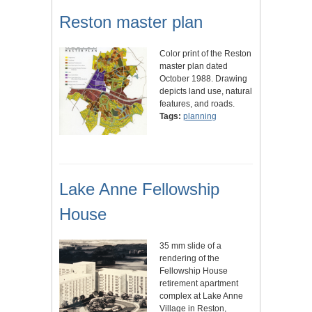
Reston master plan
Color print of the Reston
master plan dated
October 1988. Drawing
depicts land use, natural
features, and roads.
Tags:
planning
Lake Anne Fellowship
House
35 mm slide of a
rendering of the
Fellowship House
retirement apartment
complex at Lake Anne
Village in Reston,