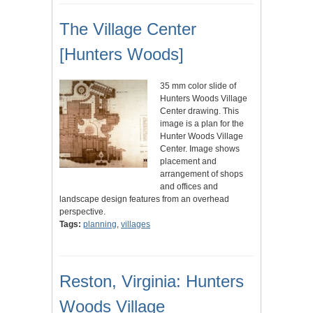
The Village Center
[Hunters Woods]
35 mm color slide of
Hunters Woods Village
Center drawing. This
image is a plan for the
Hunter Woods Village
Center. Image shows
placement and
arrangement of shops
and offices and
landscape design features from an overhead
perspective.
Tags:
planning
,
villages
Reston, Virginia: Hunters
Woods Village