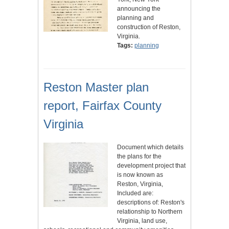
announcing the
planning and
construction of Reston,
Virginia.
Tags:
planning
Reston Master plan
report, Fairfax County
Virginia
Document which details
the plans for the
development project that
is now known as
Reston, Virginia,
Included are:
descriptions of: Reston's
relationship to Northern
Virginia, land use,