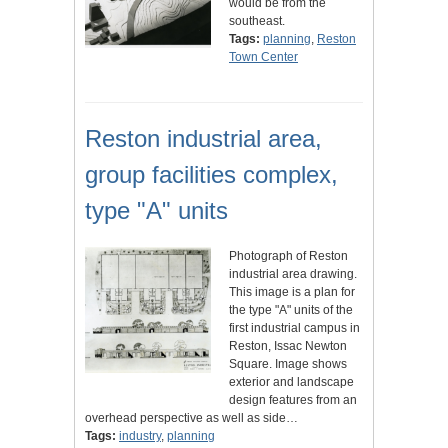
would be from the
southeast.
Tags:
planning
,
Reston
Town Center
Reston industrial area,
group facilities complex,
type "A" units
Photograph of Reston
industrial area drawing.
This image is a plan for
the type "A" units of the
first industrial campus in
Reston, Issac Newton
Square. Image shows
exterior and landscape
design features from an
overhead perspective as well as side…
Tags:
industry
,
planning