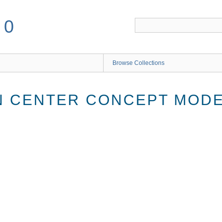
50
Browse Collections
 CENTER CONCEPT MODEL