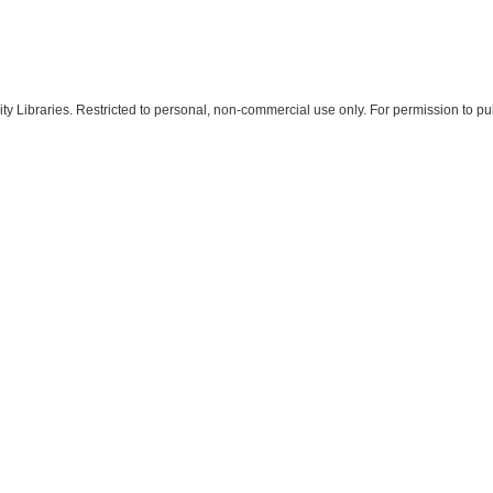
 Libraries. Restricted to personal, non-commercial use only. For permission to pub