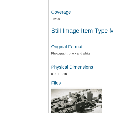
Coverage
1960s
Still Image Item Type 
Original Format
Photograph: black and white
Physical Dimensions
8 in. x 10 in.
Files