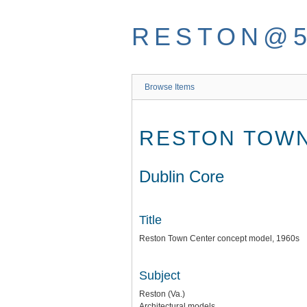
Skip
to
RESTON@
main
content
Browse Items
RESTON TOWN
Dublin Core
Title
Reston Town Center concept model, 1960s
Subject
Reston (Va.)
Architectural models