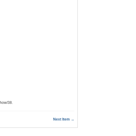
show/38
.
Next Item →