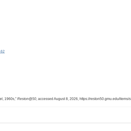
162
l, 1960s,”
Reston@50
, accessed August 8, 2026,
https://reston50.gmu.edu/items/