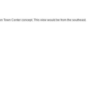
on Town Center concept. This view would be from the southeast.