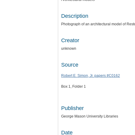
Description
Photograph of an architectural model of Rest
Creator
unknown
Source
Robert E. Simon, Jr. papers #C0162
Box 1, Folder 1
Publisher
George Mason University Libraries
Date