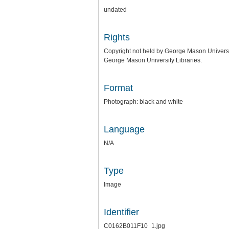
undated
Rights
Copyright not held by George Mason University
George Mason University Libraries.
Format
Photograph: black and white
Language
N/A
Type
Image
Identifier
C0162B011F10_1.jpg