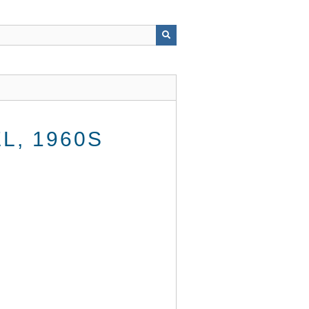
, 1960S