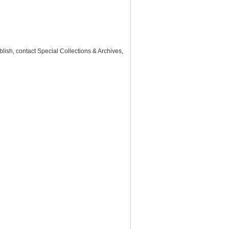
lish, contact Special Collections & Archives,