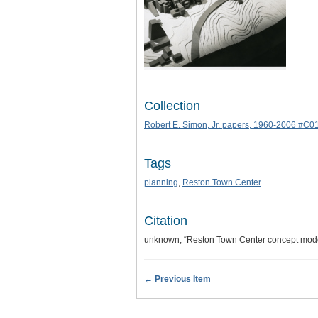
Collection
Robert E. Simon, Jr. papers, 1960-2006 #C0
Tags
planning
,
Reston Town Center
Citation
unknown, “Reston Town Center concept mode
← Previous Item