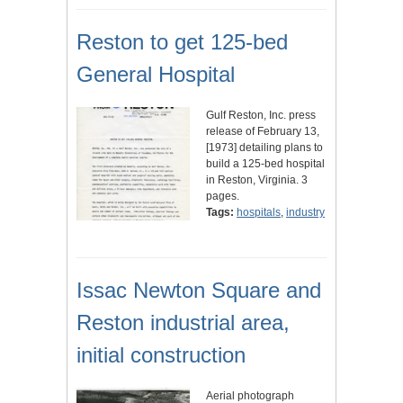
Reston to get 125-bed
General Hospital
Gulf Reston, Inc. press
release of February 13,
[1973] detailing plans to
build a 125-bed hospital
in Reston, Virginia. 3
pages.
Tags:
hospitals
,
industry
Issac Newton Square and
Reston industrial area,
initial construction
Aerial photograph