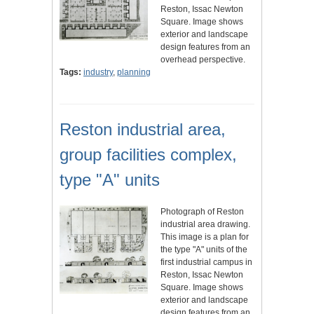
Reston, Issac Newton
Square. Image shows
exterior and landscape
design features from an
overhead perspective.
Tags:
industry
,
planning
Reston industrial area,
group facilities complex,
type "A" units
Photograph of Reston
industrial area drawing.
This image is a plan for
the type "A" units of the
first industrial campus in
Reston, Issac Newton
Square. Image shows
exterior and landscape
design features from an