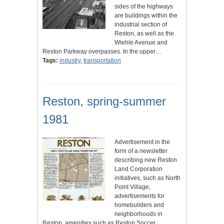
sides of the highways
are buildings within the
industrial section of
Reston, as well as the
Wiehle Avenue and
Reston Parkway overpasses. In the upper…
Tags:
industry
,
transportation
Reston, spring-summer
1981
Advertisement in the
form of a newsletter
describing new Reston
Land Corporation
initiatives, such as North
Point Village,
advertisements for
homebuilders and
neighborhoods in
Reston, amenities such as Reston Soccer,