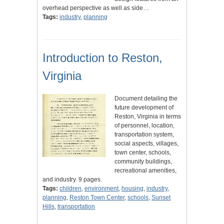
overhead perspective as well as side…
Tags:
industry
,
planning
Introduction to Reston,
Virginia
Document detailing the
future development of
Reston, Virginia in terms
of personnel, location,
transportation system,
social aspects, villages,
town center, schools,
community buildings,
recreational amenities,
and industry. 9 pages.
Tags:
children
,
environment
,
housing
,
industry
,
planning
,
Reston Town Center
,
schools
,
Sunset
Hills
,
transportation