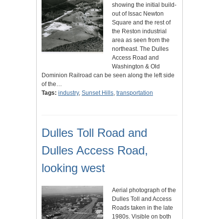
showing the initial build-
out of Issac Newton
Square and the rest of
the Reston industrial
area as seen from the
northeast. The Dulles
Access Road and
Washington & Old
Dominion Railroad can be seen along the left side
of the…
Tags:
industry
,
Sunset Hills
,
transportation
Dulles Toll Road and
Dulles Access Road,
looking west
Aerial photograph of the
Dulles Toll and Access
Roads taken in the late
1980s. Visible on both