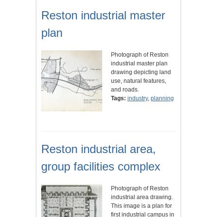
Reston industrial master
plan
Photograph of Reston
industrial master plan
drawing depicting land
use, natural features,
and roads.
Tags:
industry
,
planning
Reston industrial area,
group facilities complex
Photograph of Reston
industrial area drawing.
This image is a plan for
first industrial campus in