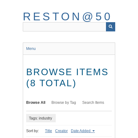
Skip
to
RESTON@50
main
content
Menu
BROWSE ITEMS
(8 TOTAL)
Browse All
Browse by Tag
Search Items
Tags: industry
Sort by:
Title
Creator
Date Added