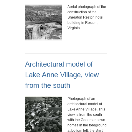
Aerial photograph of the
construction of the
Sheraton Reston hotel
building in Reston,
Virginia.
Architectural model of
Lake Anne Village, view
from the south
Photograph of an
architectural model of
Lake Anne Village. This
view is from the south
with the Goodman town
homes in the foreground
at bottom left, the Smith