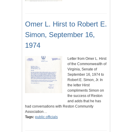
Omer L. Hirst to Robert E.
Simon, September 16,
1974
Letter from Omer L. Hirst
of the Commonwealth of
Virginia, Senate of
September 16, 1974 to
Robert E. Simon, Jr. In
the letter Hirst
compliments Simon on
the success of Reston
and adds that he has
had conversations with Reston Community
Association…
Tags:
public officials