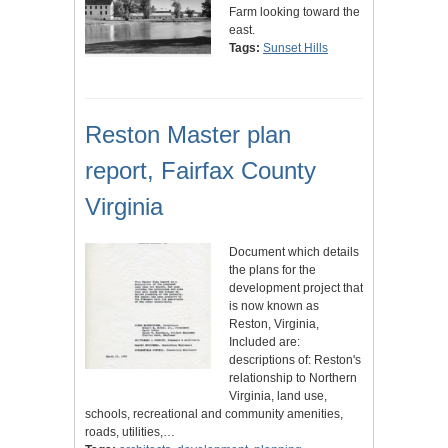
Farm looking toward the
east.
Tags:
Sunset Hills
Reston Master plan
report, Fairfax County
Virginia
Document which details
the plans for the
development project that
is now known as
Reston, Virginia,
Included are:
descriptions of: Reston's
relationship to Northern
Virginia, land use,
schools, recreational and community amenities,
roads, utilities,…