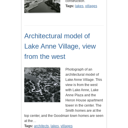
construction.
Tags:
lakes
,
villages
Architectural model of
Lake Anne Village, view
from the west
Photograph of an
architectural model of
Lake Anne Village. This
view is from the west
with Lake Anne, Lake
Anne Plaza and the
Heron House apartment
tower in the center. The
Smith homes are at the
top center, and the Goodman town homes are seen
at the…
Tags:
architects
,
lakes
,
villages