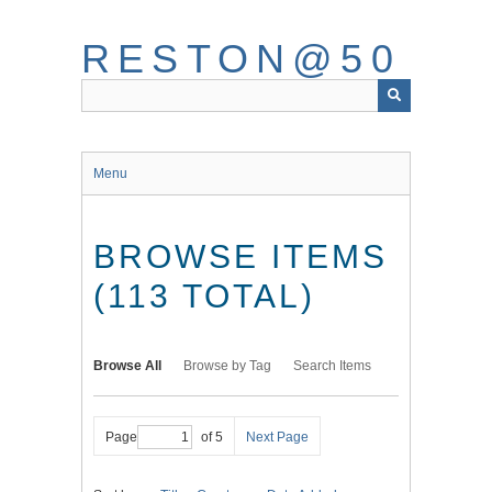
Skip
to
RESTON@50
main
content
Menu
BROWSE ITEMS
(113 TOTAL)
Browse All
Browse by Tag
Search Items
Page
of 5
Next Page