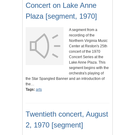
Concert on Lake Anne
Plaza [segment, 1970]
A segment from a
recording of the
Northern Virginia Music
Center at Reston's 25th
concert of the 1970
Concert Series at the
Lake Anne Plaza. This
segment begins with the
orchestra's playing of
the Star Spangled Banner and an introduction of
the…
Tags:
arts
Twentieth concert, August
2, 1970 [segment]