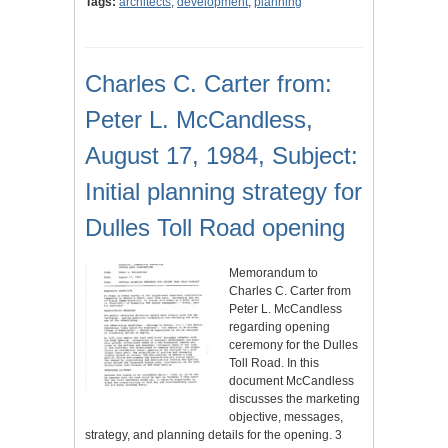
Tags:
architects
,
development
,
planning
Charles C. Carter from:
Peter L. McCandless,
August 17, 1984, Subject:
Initial planning strategy for
Dulles Toll Road opening
Memorandum to
Charles C. Carter from
Peter L. McCandless
regarding opening
ceremony for the Dulles
Toll Road. In this
document McCandless
discusses the marketing
objective, messages,
strategy, and planning details for the opening. 3