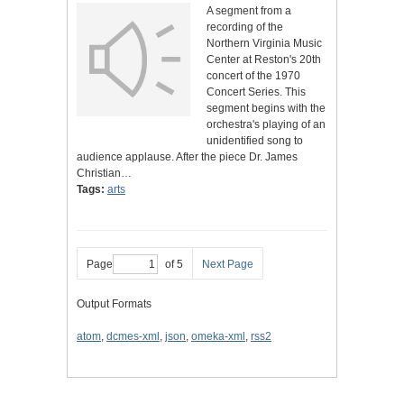
A segment from a
recording of the
Northern Virginia Music
Center at Reston's 20th
concert of the 1970
Concert Series. This
segment begins with the
orchestra's playing of an
unidentified song to
audience applause. After the piece Dr. James
Christian…
Tags:
arts
Page
of 5
Next Page
Output Formats
atom
,
dcmes-xml
,
json
,
omeka-xml
,
rss2