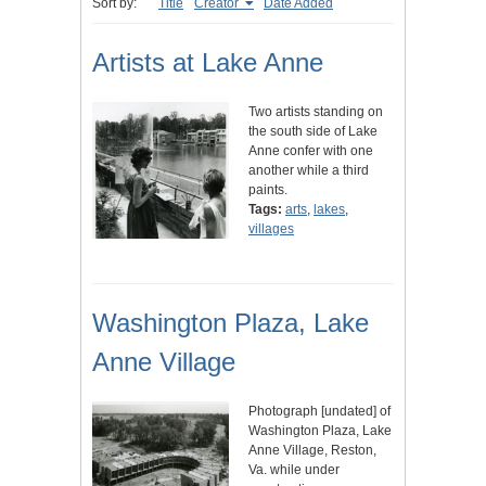
Sort by:
Title
Creator
Date Added
Artists at Lake Anne
Two artists standing on
the south side of Lake
Anne confer with one
another while a third
paints.
Tags:
arts
,
lakes
,
villages
Washington Plaza, Lake
Anne Village
Photograph [undated] of
Washington Plaza, Lake
Anne Village, Reston,
Va. while under