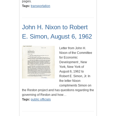
pages.
Tags:
transportation
John H. Nixon to Robert
E. Simon, August 6, 1962
Letter from John H.
Nixon of the Committee
for Economic
Development , New
York, New York of
August 6, 1962 to
Robert E. Simon, Jr. In
the letter Nixon
compliments Simon on
the Reston project and has questions regarding the
governing of Reston and how…
Tags:
public officials