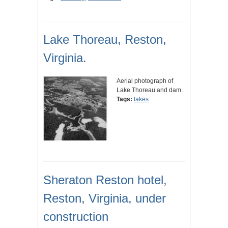
Lake Thoreau, Reston,
Virginia.
Aerial photograph of
Lake Thoreau and dam.
Tags:
lakes
Sheraton Reston hotel,
Reston, Virginia, under
construction