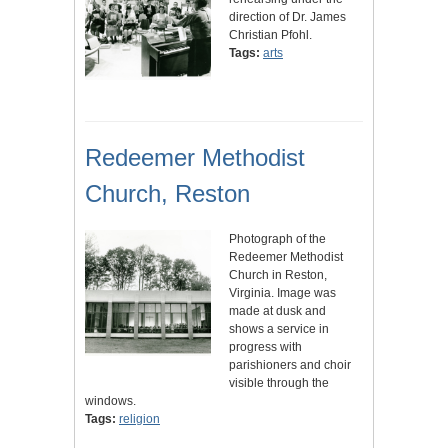
direction of Dr. James
Christian Pfohl.
Tags:
arts
Redeemer Methodist
Church, Reston
Photograph of the
Redeemer Methodist
Church in Reston,
Virginia. Image was
made at dusk and
shows a service in
progress with
parishioners and choir
visible through the
windows.
Tags:
religion