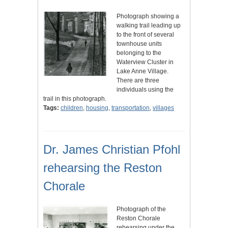
Photograph showing a
walking trail leading up
to the front of several
townhouse units
belonging to the
Waterview Cluster in
Lake Anne Village.
There are three
individuals using the
trail in this photograph.
Tags:
children
,
housing
,
transportation
,
villages
Dr. James Christian Pfohl
rehearsing the Reston
Chorale
Photograph of the
Reston Chorale
rehearsing under the