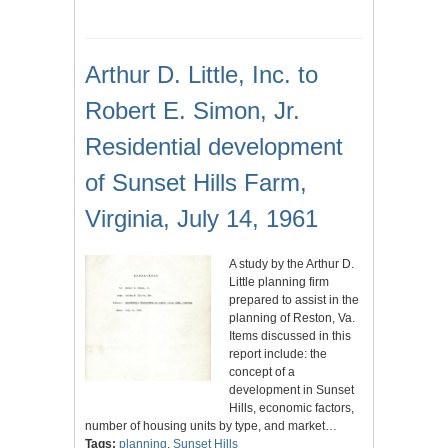
Arthur D. Little, Inc. to
Robert E. Simon, Jr.
Residential development
of Sunset Hills Farm,
Virginia, July 14, 1961
A study by the Arthur D.
Little planning firm
prepared to assist in the
planning of Reston, Va.
Items discussed in this
report include: the
concept of a
development in Sunset
Hills, economic factors,
number of housing units by type, and market…
Tags:
planning
,
Sunset Hills