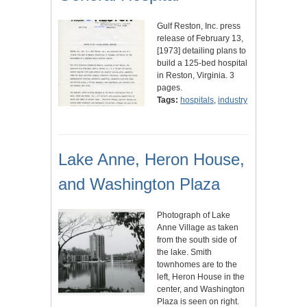
Gulf Reston, Inc. press
release of February 13,
[1973] detailing plans to
build a 125-bed hospital
in Reston, Virginia. 3
pages.
Tags:
hospitals
,
industry
Lake Anne, Heron House,
and Washington Plaza
Photograph of Lake
Anne Village as taken
from the south side of
the lake. Smith
townhomes are to the
left, Heron House in the
center, and Washington
Plaza is seen on right.