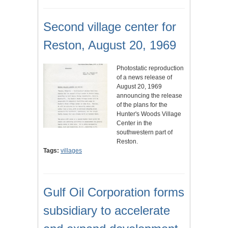
Second village center for
Reston, August 20, 1969
Photostatic reproduction
of a news release of
August 20, 1969
announcing the release
of the plans for the
Hunter's Woods Village
Center in the
southwestern part of
Reston.
Tags:
villages
Gulf Oil Corporation forms
subsidiary to accelerate