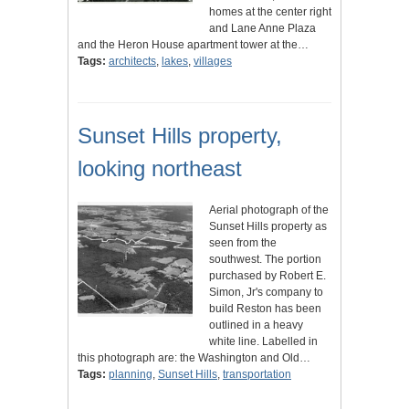
homes at the center right
and Lane Anne Plaza
and the Heron House apartment tower at the…
Tags:
architects
,
lakes
,
villages
Sunset Hills property,
looking northeast
Aerial photograph of the
Sunset Hills property as
seen from the
southwest. The portion
purchased by Robert E.
Simon, Jr's company to
build Reston has been
outlined in a heavy
white line. Labelled in
this photograph are: the Washington and Old…
Tags:
planning
,
Sunset Hills
,
transportation