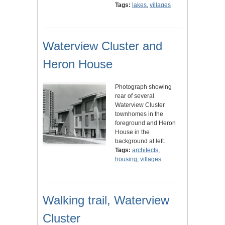
Tags:
lakes
,
villages
Waterview Cluster and
Heron House
Photograph showing
rear of several
Waterview Cluster
townhomes in the
foreground and Heron
House in the
background at left.
Tags:
architects
,
housing
,
villages
Walking trail, Waterview
Cluster