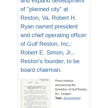
and expand development
of "planned city" at
Reston, Va. Robert H.
Ryan named president
and chief operating officer
of Gulf Reston, Inc,:
Robert E. Simon, Jr.,
Reston's founder, to be
board chairman.
Press release
announcing the
formation of Gulf Reston,
Inc. 3 pages
Tags:
development