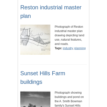
Reston industrial master
plan
Photograph of Reston
industrial master plan
drawing depicting land
use, natural features,
and roads.
Tags:
industry
,
planning
Sunset Hills Farm
buildings
Photograph showing
buildings and pond on
the A. Smith Bowman
family's Sunset Hills