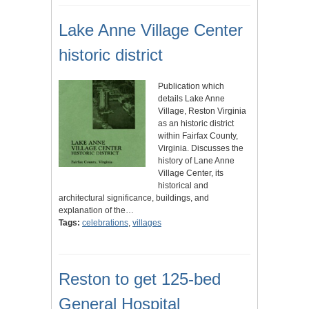
Lake Anne Village Center
historic district
Publication which
details Lake Anne
Village, Reston Virginia
as an historic district
within Fairfax County,
Virginia. Discusses the
history of Lane Anne
Village Center, its
historical and
architectural significance, buildings, and
explanation of the…
Tags:
celebrations
,
villages
Reston to get 125-bed
General Hospital