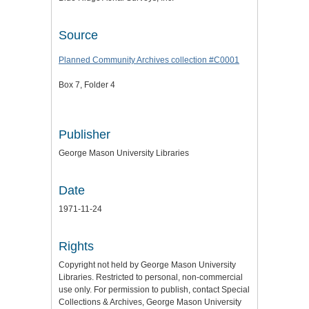
Source
Planned Community Archives collection #C0001
Box 7, Folder 4
Publisher
George Mason University Libraries
Date
1971-11-24
Rights
Copyright not held by George Mason University
Libraries. Restricted to personal, non-commercial
use only. For permission to publish, contact Special
Collections & Archives, George Mason University