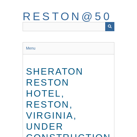
Skip
to
RESTON@50
main
content
Menu
SHERATON
RESTON
HOTEL,
RESTON,
VIRGINIA,
UNDER