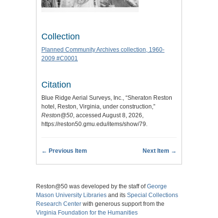
Collection
Planned Community Archives collection, 1960-
2009 #C0001
Citation
Blue Ridge Aerial Surveys, Inc., “Sheraton Reston
hotel, Reston, Virginia, under construction,”
Reston@50
, accessed August 8, 2026,
https://reston50.gmu.edu/items/show/79
.
← Previous Item
Next Item →
Reston@50 was developed by the staff of
George
Mason University Libraries
and its
Special Collections
Research Center
with generous support from the
Virginia Foundation for the Humanities