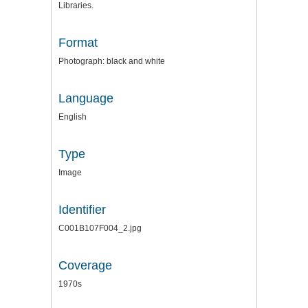
Libraries.
Format
Photograph: black and white
Language
English
Type
Image
Identifier
C001B107F004_2.jpg
Coverage
1970s