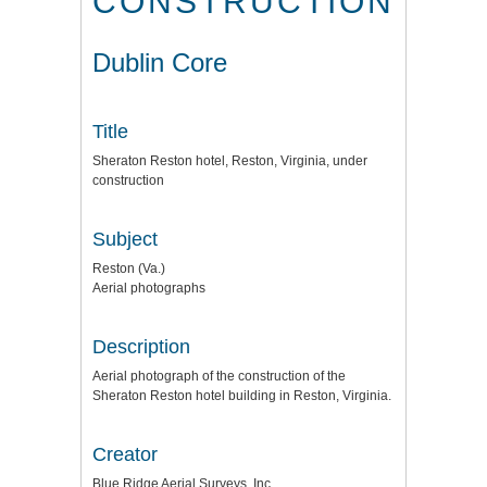
CONSTRUCTION
Dublin Core
Title
Sheraton Reston hotel, Reston, Virginia, under
construction
Subject
Reston (Va.)
Aerial photographs
Description
Aerial photograph of the construction of the
Sheraton Reston hotel building in Reston, Virginia.
Creator
Blue Ridge Aerial Surveys, Inc.