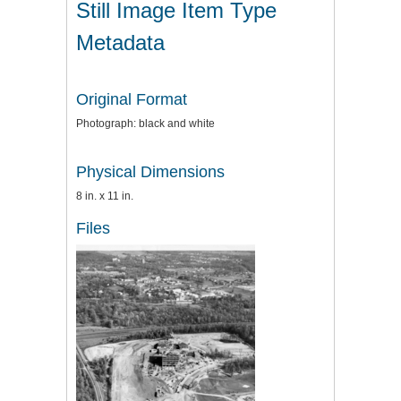
Still Image Item Type
Metadata
Original Format
Photograph: black and white
Physical Dimensions
8 in. x 11 in.
Files