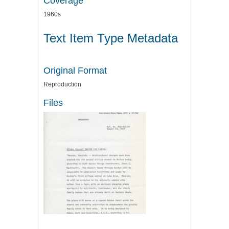
Coverage
1960s
Text Item Type Metadata
Original Format
Reproduction
Files