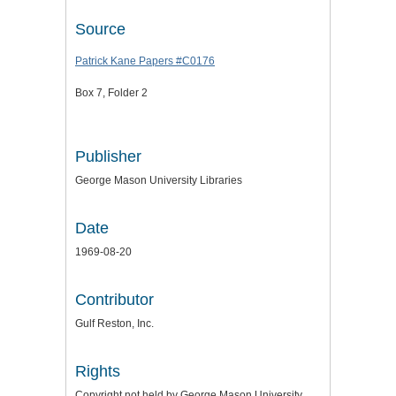
Source
Patrick Kane Papers #C0176
Box 7, Folder 2
Publisher
George Mason University Libraries
Date
1969-08-20
Contributor
Gulf Reston, Inc.
Rights
Copyright not held by George Mason University