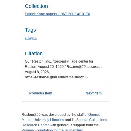
Collection
Patrick Kane papers, 1967-2002 #C0176
Tags
villages
Citation
Gulf Reston, Inc., “Second village center for
Reston, August 20, 1969,”
Reston@50
, accessed
August 8, 2026,
https://reston50.gmu.edu/items/show/35
.
← Previous Item
Next Item →
Reston@50 was developed by the staff of
George
Mason University Libraries
and its
Special Collections
Research Center
with generous support from the
Virginia Foundation for the Humanities