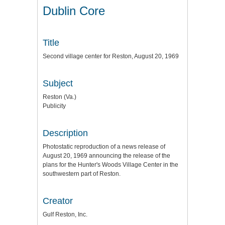
Dublin Core
Title
Second village center for Reston, August 20, 1969
Subject
Reston (Va.)
Publicity
Description
Photostatic reproduction of a news release of
August 20, 1969 announcing the release of the
plans for the Hunter's Woods Village Center in the
southwestern part of Reston.
Creator
Gulf Reston, Inc.