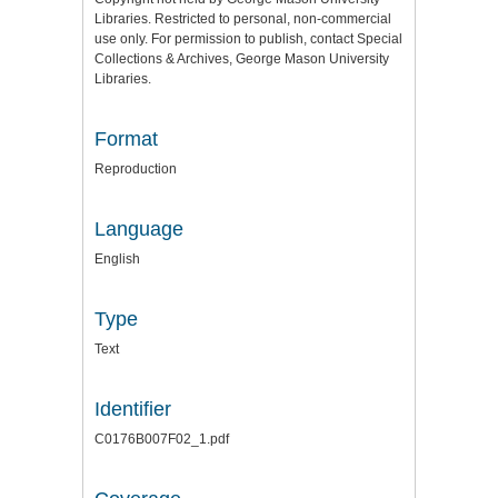
Libraries. Restricted to personal, non-commercial
use only. For permission to publish, contact Special
Collections & Archives, George Mason University
Libraries.
Format
Reproduction
Language
English
Type
Text
Identifier
C0176B007F02_1.pdf