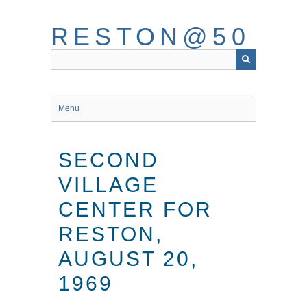
Skip
to
RESTON@50
main
content
Menu
SECOND
VILLAGE
CENTER FOR
RESTON,
AUGUST 20,
1969