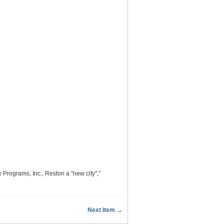
rograms, Inc., Reston a "new city",”
Next Item →