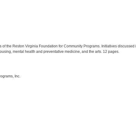
es of the Reston Virginia Foundation for Community Programs. Initiatives discussed
using, mental health and preventative medicine, and the arts. 12 pages.
ograms, Inc.