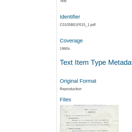
Text
Identifier
C0105B01F015_1.pdf
Coverage
1960s
Text Item Type Metada
Original Format
Reproduction
Files