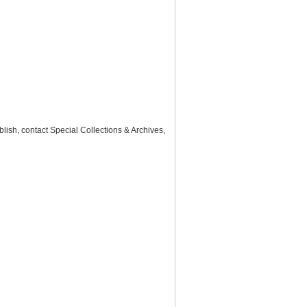
lish, contact Special Collections & Archives,