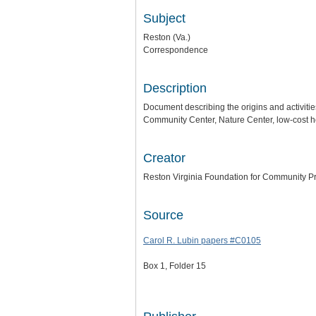
Subject
Reston (Va.)
Correspondence
Description
Document describing the origins and activiti
Community Center, Nature Center, low-cost ho
Creator
Reston Virginia Foundation for Community Pr
Source
Carol R. Lubin papers #C0105
Box 1, Folder 15