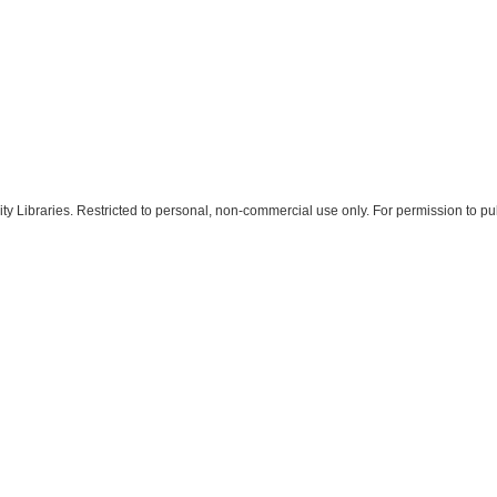
 Libraries. Restricted to personal, non-commercial use only. For permission to pub