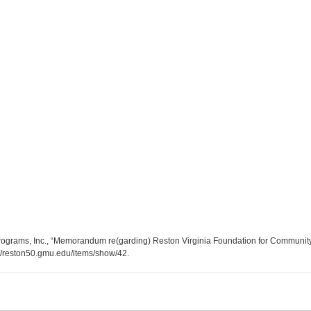
ograms, Inc., “Memorandum re(garding) Reston Virginia Foundation for Community P
://reston50.gmu.edu/items/show/42
.