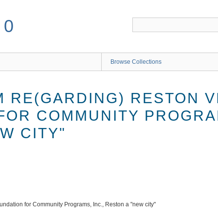
50
Browse Collections
RE(GARDING) RESTON VI
FOR COMMUNITY PROGRAM
W CITY"
ndation for Community Programs, Inc., Reston a "new city"