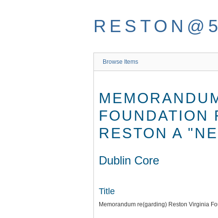
Skip
to
RESTON@
main
content
Browse Items
MEMORANDUM 
FOUNDATION 
RESTON A "NE
Dublin Core
Title
Memorandum re(garding) Reston Virginia Fou