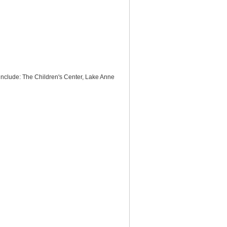
 include: The Children's Center, Lake Anne