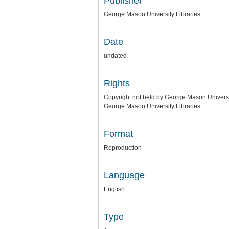
Publisher
George Mason University Libraries
Date
undated
Rights
Copyright not held by George Mason University
George Mason University Libraries.
Format
Reproduction
Language
English
Type