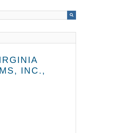
RGINIA
S, INC.,