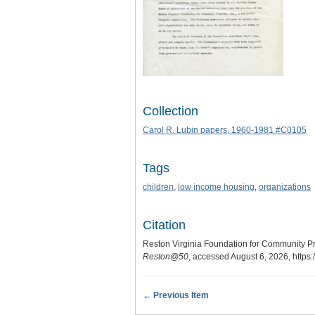
Collection
Carol R. Lubin papers, 1960-1981 #C0105
Tags
children
,
low income housing
,
organizations
Citation
Reston Virginia Foundation for Community Pr
Reston@50
, accessed August 6, 2026,
https
← Previous Item