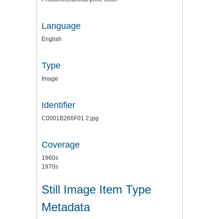
Language
English
Type
Image
Identifier
C0001B266F01 2.jpg
Coverage
1960s
1970s
Still Image Item Type
Metadata