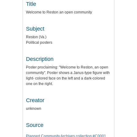
Title
Welcome to Reston an open community
Subject
Reston (Va.)
Political posters
Description
Poster proclaiming: "Welcome to Reston, an open
community". Poster shows a Janus-type figure with
light- colored face on the left and a dark-colored
one on the right.
Creator
unknown
Source
Planned Community Archives collection #C0001