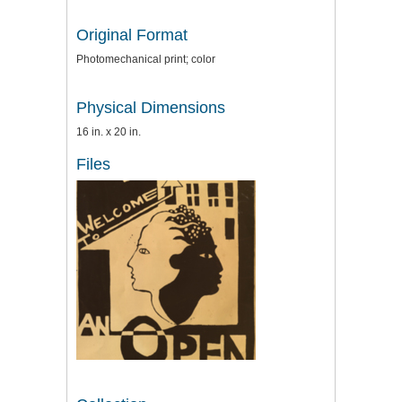
Original Format
Photomechanical print; color
Physical Dimensions
16 in. x 20 in.
Files