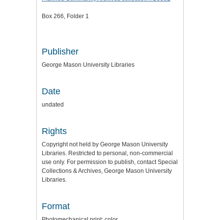
Box 266, Folder 1
Publisher
George Mason University Libraries
Date
undated
Rights
Copyright not held by George Mason University
Libraries. Restricted to personal, non-commercial
use only. For permission to publish, contact Special
Collections & Archives, George Mason University
Libraries.
Format
Photomechanical print: color