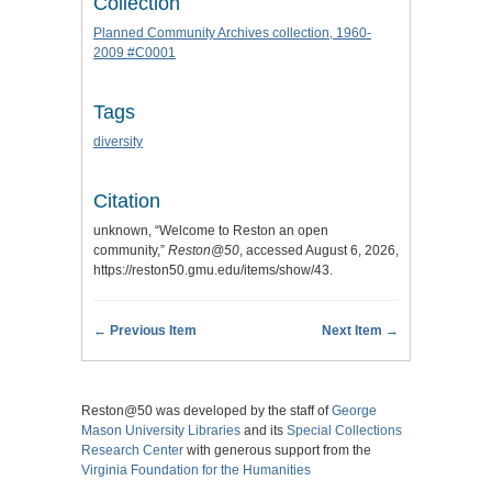
Collection
Planned Community Archives collection, 1960-
2009 #C0001
Tags
diversity
Citation
unknown, “Welcome to Reston an open
community,”
Reston@50
, accessed August 6, 2026,
https://reston50.gmu.edu/items/show/43
.
← Previous Item
Next Item →
Reston@50 was developed by the staff of
George
Mason University Libraries
and its
Special Collections
Research Center
with generous support from the
Virginia Foundation for the Humanities