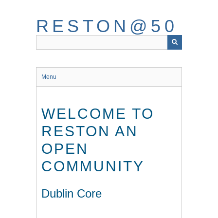
Skip
to
RESTON@50
main
content
Menu
WELCOME TO
RESTON AN
OPEN
COMMUNITY
Dublin Core