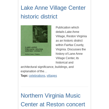
Lake Anne Village Center
historic district
Publication which
details Lake Anne
Village, Reston Virginia
as an historic district
within Fairfax County,
Virginia. Discusses the
history of Lane Anne
Village Center, its
historical and
architectural significance, buildings, and
explanation of the…
Tags:
celebrations
,
villages
Northern Virginia Music
Center at Reston concert