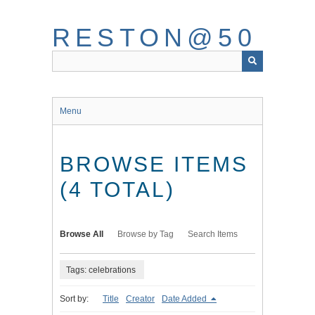
Skip
to
RESTON@50
main
content
Menu
BROWSE ITEMS
(4 TOTAL)
Browse All
Browse by Tag
Search Items
Tags: celebrations
Sort by:
Title
Creator
Date Added