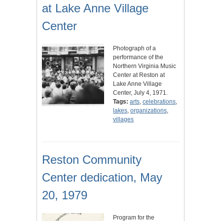
at Lake Anne Village
Center
Photograph of a
performance of the
Northern Virginia Music
Center at Reston at
Lake Anne Village
Center, July 4, 1971.
Tags:
arts
,
celebrations
,
lakes
,
organizations
,
villages
Reston Community
Center dedication, May
20, 1979
Program for the