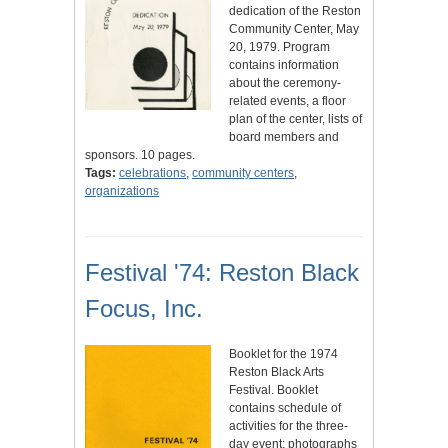
dedication of the Reston
Community Center, May
20, 1979. Program
contains information
about the ceremony-
related events, a floor
plan of the center, lists of
board members and
sponsors. 10 pages.
Tags:
celebrations
,
community centers
,
organizations
Festival '74: Reston Black
Focus, Inc.
Booklet for the 1974
Reston Black Arts
Festival. Booklet
contains schedule of
activities for the three-
day event; photographs