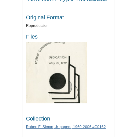
Original Format
Reproduction
Files
Collection
Robert E. Simon, Jr. papers, 1960-2006 #C0162