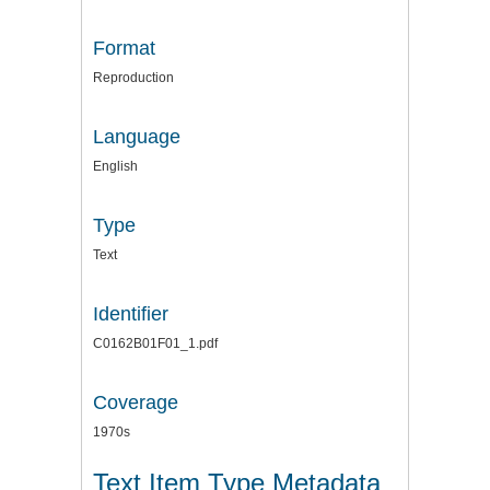
Format
Reproduction
Language
English
Type
Text
Identifier
C0162B01F01_1.pdf
Coverage
1970s
Text Item Type Metadata