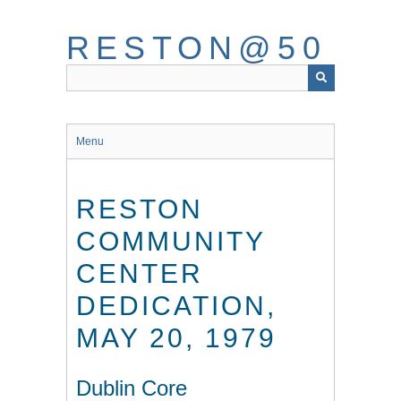
Skip
to
RESTON@50
main
content
Menu
RESTON
COMMUNITY
CENTER
DEDICATION,
MAY 20, 1979
Dublin Core