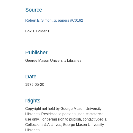
Source
Robert E. Simon, Jr. papers #C0162
Box 1, Folder 1
Publisher
George Mason University Libraries
Date
1979-05-20
Rights
Copyright not held by George Mason University
Libraries. Restricted to personal, non-commercial
use only. For permission to publish, contact Special
Collections & Archives, George Mason University
Libraries.