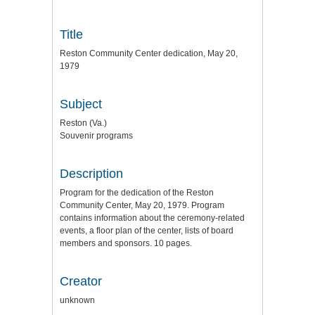
Title
Reston Community Center dedication, May 20,
1979
Subject
Reston (Va.)
Souvenir programs
Description
Program for the dedication of the Reston
Community Center, May 20, 1979. Program
contains information about the ceremony-related
events, a floor plan of the center, lists of board
members and sponsors. 10 pages.
Creator
unknown