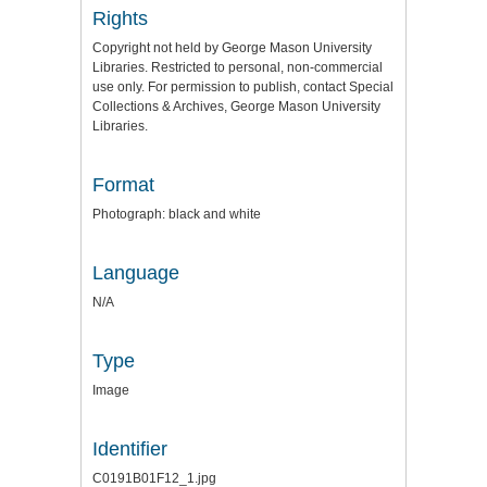
Rights
Copyright not held by George Mason University
Libraries. Restricted to personal, non-commercial
use only. For permission to publish, contact Special
Collections & Archives, George Mason University
Libraries.
Format
Photograph: black and white
Language
N/A
Type
Image
Identifier
C0191B01F12_1.jpg