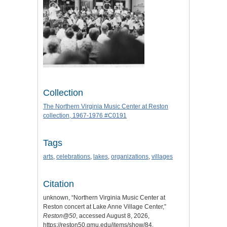
Collection
The Northern Virginia Music Center at Reston
collection, 1967-1976 #C0191
Tags
arts
,
celebrations
,
lakes
,
organizations
,
villages
Citation
unknown, “Northern Virginia Music Center at
Reston concert at Lake Anne Village Center,”
Reston@50
, accessed August 8, 2026,
https://reston50.gmu.edu/items/show/84
.