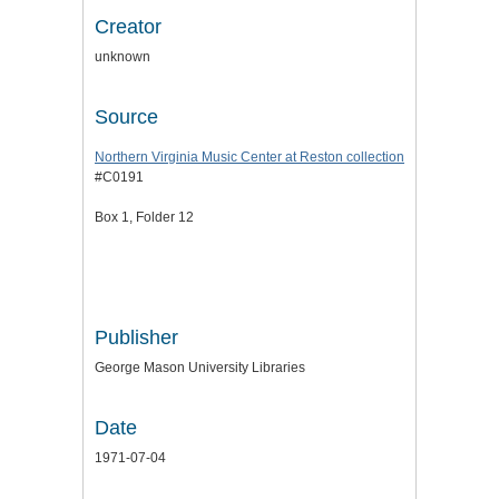
Creator
unknown
Source
Northern Virginia Music Center at Reston collection
#C0191
Box 1, Folder 12
Publisher
George Mason University Libraries
Date
1971-07-04