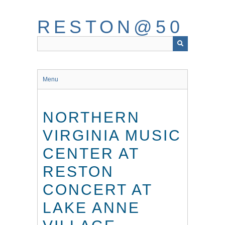
Skip
to
RESTON@50
main
content
Menu
NORTHERN
VIRGINIA MUSIC
CENTER AT
RESTON
CONCERT AT
LAKE ANNE