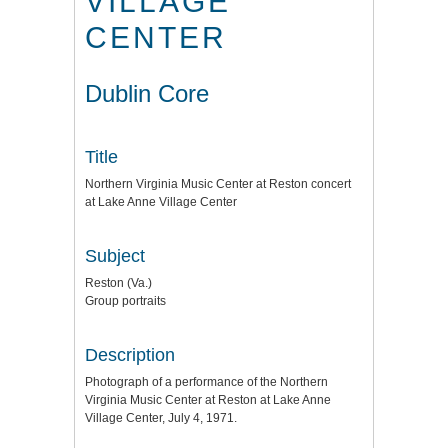
VILLAGE
CENTER
Dublin Core
Title
Northern Virginia Music Center at Reston concert
at Lake Anne Village Center
Subject
Reston (Va.)
Group portraits
Description
Photograph of a performance of the Northern
Virginia Music Center at Reston at Lake Anne
Village Center, July 4, 1971.