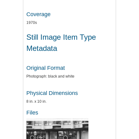
Coverage
1970s
Still Image Item Type
Metadata
Original Format
Photograph: black and white
Physical Dimensions
8 in. x 10 in.
Files