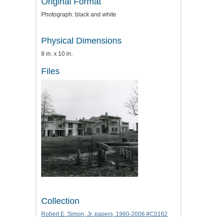
Original Format
Photograph: black and white
Physical Dimensions
8 in. x 10 in.
Files
Collection
Robert E. Simon, Jr. papers, 1960-2006 #C0162