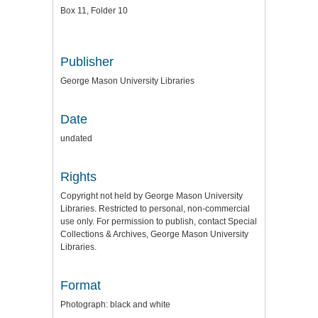
Box 11, Folder 10
Publisher
George Mason University Libraries
Date
undated
Rights
Copyright not held by George Mason University
Libraries. Restricted to personal, non-commercial
use only. For permission to publish, contact Special
Collections & Archives, George Mason University
Libraries.
Format
Photograph: black and white