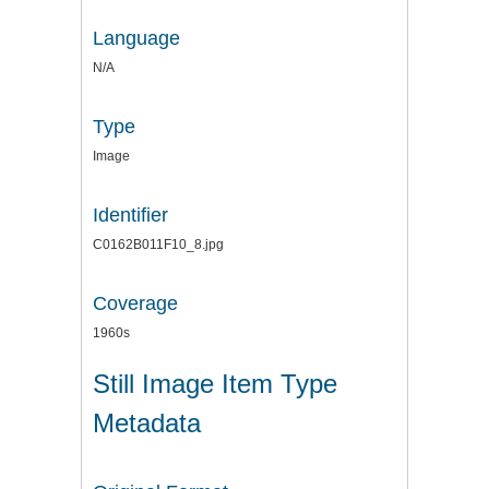
Language
N/A
Type
Image
Identifier
C0162B011F10_8.jpg
Coverage
1960s
Still Image Item Type
Metadata