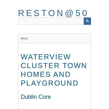
Skip
to
RESTON@50
main
content
Menu
WATERVIEW
CLUSTER TOWN
HOMES AND
PLAYGROUND
Dublin Core