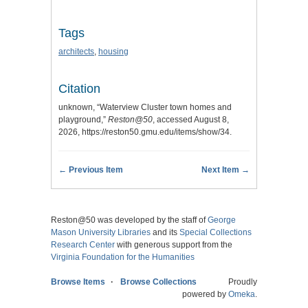
Tags
architects
,
housing
Citation
unknown, “Waterview Cluster town homes and
playground,”
Reston@50
, accessed August 8,
2026,
https://reston50.gmu.edu/items/show/34
.
← Previous Item
Next Item →
Reston@50 was developed by the staff of
George
Mason University Libraries
and its
Special Collections
Research Center
with generous support from the
Virginia Foundation for the Humanities
Browse Items
Browse Collections
Proudly
powered by
Omeka
.