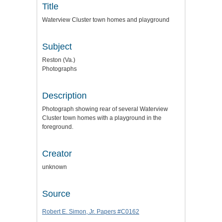
Title
Waterview Cluster town homes and playground
Subject
Reston (Va.)
Photographs
Description
Photograph showing rear of several Waterview
Cluster town homes with a playground in the
foreground.
Creator
unknown
Source
Robert E. Simon, Jr. Papers #C0162