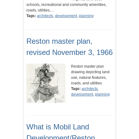
schools, recreational and community amenities,
roads, utilities,…
Tags:
architects
,
development
,
planning
Reston master plan,
revised November 3, 1966
Reston master plan
drawing depicting land
use, natural features,
roads, and utilities.
Tags:
architects
,
development
,
planning
What is Mobil Land
Development/Reston