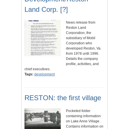
Land Corp. [?]
News release from
Reston Land
Corporation, the
subsidiary of Mobil
Corporation who
developed Reston, Va.
from 1978 until 1996.
Details the company
profile, activities, and
chief executives.
Tags:
development
RESTON: the first village
Pocketed folder
containing information
on Lake Anne Village.
Contains information on