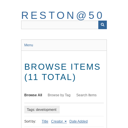
Skip
to
RESTON@50
main
content
Menu
BROWSE ITEMS
(11 TOTAL)
Browse All
Browse by Tag
Search Items
Tags: development
Sort by:
Title
Creator
Date Added