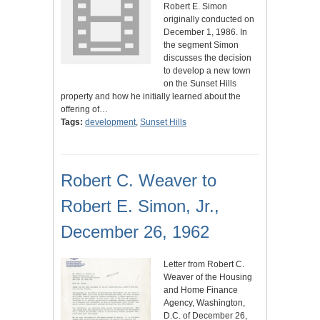
Robert E. Simon
originally conducted on
December 1, 1986. In
the segment Simon
discusses the decision
to develop a new town
on the Sunset Hills
property and how he initially learned about the
offering of…
Tags:
development
,
Sunset Hills
Robert C. Weaver to
Robert E. Simon, Jr.,
December 26, 1962
Letter from Robert C.
Weaver of the Housing
and Home Finance
Agency, Washington,
D.C. of December 26,