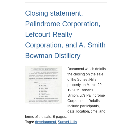
Closing statement,
Palindrome Corporation,
Lefcourt Realty
Corporation, and A. Smith
Bowman Distillery
Document which details
the closing on the sale
of the Sunset Hills
property on March 29,
1961 to Robert E.
Simon, Jr.'s Palindrome
Corporation. Details
include participants,
date, location, time, and
terms of the sale. 6 pages.
Tags:
development
,
Sunset Hills