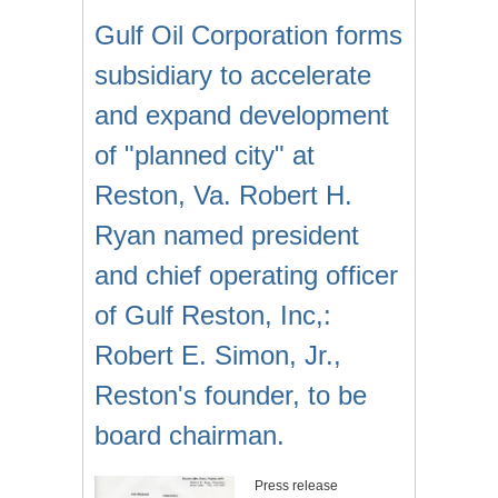
Gulf Oil Corporation forms
subsidiary to accelerate
and expand development
of "planned city" at
Reston, Va. Robert H.
Ryan named president
and chief operating officer
of Gulf Reston, Inc,:
Robert E. Simon, Jr.,
Reston's founder, to be
board chairman.
Press release