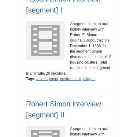
[segment] I
A segment from an oral
history interview with
Robert E. Simon
originally conducted on
December 1, 1986. In
the segment Simon
discusses the concept of
housing clusters. Total
run time for the segment
is 1 minute, 29 seconds.
Tags:
development
,
environment
,
villages
Robert Simon interview
[segment] II
A segment from an oral
history interview with