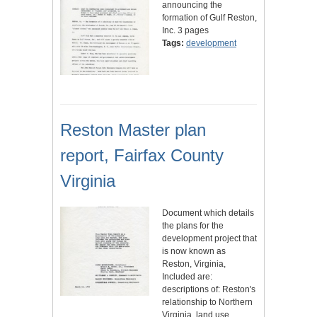
announcing the
formation of Gulf Reston,
Inc. 3 pages
Tags:
development
Reston Master plan
report, Fairfax County
Virginia
Document which details
the plans for the
development project that
is now known as
Reston, Virginia,
Included are:
descriptions of: Reston's
relationship to Northern
Virginia, land use,