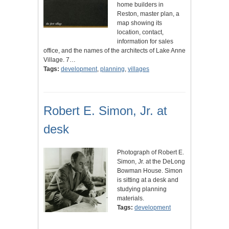
home builders in
Reston, master plan, a
map showing its
location, contact,
information for sales
office, and the names of the architects of Lake Anne
Village. 7…
Tags:
development
,
planning
,
villages
Robert E. Simon, Jr. at
desk
Photograph of Robert E.
Simon, Jr. at the DeLong
Bowman House. Simon
is sitting at a desk and
studying planning
materials.
Tags:
development