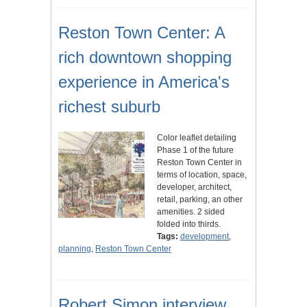
Reston Town Center: A
rich downtown shopping
experience in America's
richest suburb
Color leaflet detailing
Phase 1 of the future
Reston Town Center in
terms of location, space,
developer, architect,
retail, parking, an other
amenities. 2 sided
folded into thirds.
Tags:
development
,
planning
,
Reston Town Center
Robert Simon interview