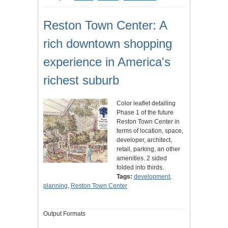
Reston Town Center: A
rich downtown shopping
experience in America's
richest suburb
Color leaflet detailing
Phase 1 of the future
Reston Town Center in
terms of location, space,
developer, architect,
retail, parking, an other
amenities. 2 sided
folded into thirds.
Tags:
development
,
planning
,
Reston Town Center
Output Formats