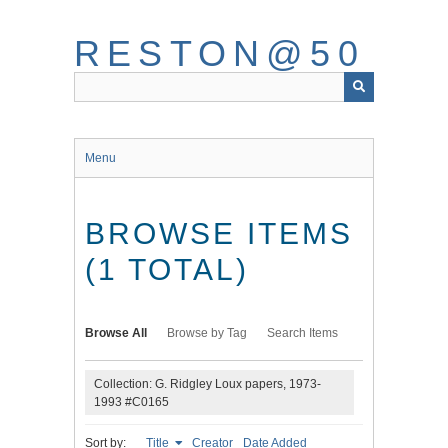
Skip
to
RESTON@50
main
content
Menu
BROWSE ITEMS
(1 TOTAL)
Browse All
Browse by Tag
Search Items
Collection: G. Ridgley Loux papers, 1973-
1993 #C0165
Sort by:
Title
Creator
Date Added