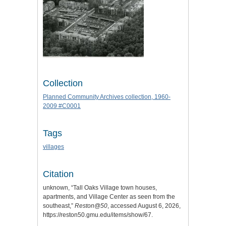
Collection
Planned Community Archives collection, 1960-
2009 #C0001
Tags
villages
Citation
unknown, “Tall Oaks Village town houses,
apartments, and Village Center as seen from the
southeast,”
Reston@50
, accessed August 6, 2026,
https://reston50.gmu.edu/items/show/67
.