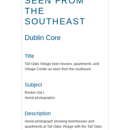
SEEN FROM
THE
SOUTHEAST
Dublin Core
Title
Tall Oaks Village town houses, apartments, and
Village Center as seen from the southeast
Subject
Reston (Va.)
Aerial photographs
Description
Aerial photograph showing townhouses and
apartments at Tall Oaks Village with the Tall Oaks