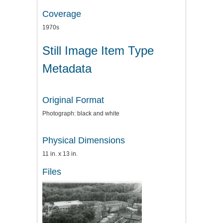
Coverage
1970s
Still Image Item Type
Metadata
Original Format
Photograph: black and white
Physical Dimensions
11 in. x 13 in.
Files