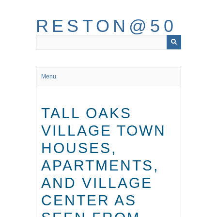
Skip
to
RESTON@50
main
content
Menu
TALL OAKS
VILLAGE TOWN
HOUSES,
APARTMENTS,
AND VILLAGE
CENTER AS