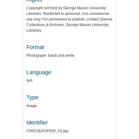
Copyright not held by George Mason University
Libraries. Restricted to personal, non-commercial
use only. For permission to publish, contact Special
Collections & Archives, George Mason University
Libraries.
Format
Photograph: black and white
Language
N/A
Type
Image
Identifier
C0001B243F009_04.jpg