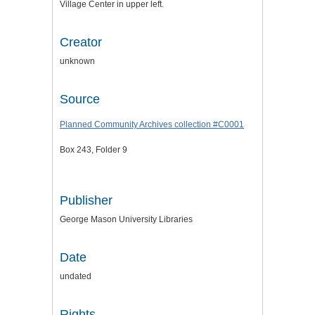
Village Center in upper left.
Creator
unknown
Source
Planned Community Archives collection #C0001
Box 243, Folder 9
Publisher
George Mason University Libraries
Date
undated
Rights