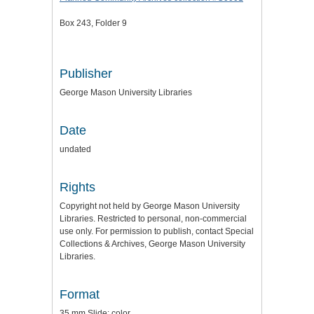
Box 243, Folder 9
Publisher
George Mason University Libraries
Date
undated
Rights
Copyright not held by George Mason University
Libraries. Restricted to personal, non-commercial
use only. For permission to publish, contact Special
Collections & Archives, George Mason University
Libraries.
Format
35 mm Slide: color