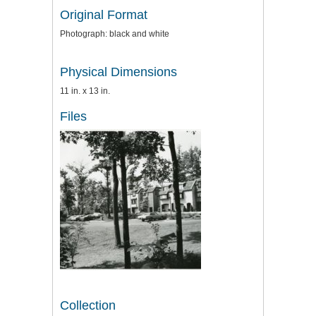
Original Format
Photograph: black and white
Physical Dimensions
11 in. x 13 in.
Files
Collection