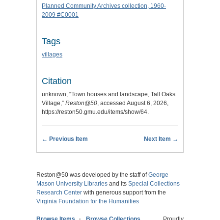
Planned Community Archives collection, 1960-
2009 #C0001
Tags
villages
Citation
unknown, “Town houses and landscape, Tall Oaks
Village,”
Reston@50
, accessed August 6, 2026,
https://reston50.gmu.edu/items/show/64
.
← Previous Item
Next Item →
Reston@50 was developed by the staff of
George
Mason University Libraries
and its
Special Collections
Research Center
with generous support from the
Virginia Foundation for the Humanities
Browse Items
Browse Collections
Proudly