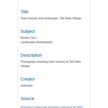
Title
Town houses and landscape, Tall Oaks Village
Subject
Reston (Va.)
Landscape photographs
Description
Photograph showing town houses at Tall Oaks
Village.
Creator
unknown
Source
Planned Community Archives collection #C0001