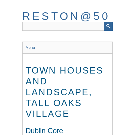
Skip
to
RESTON@50
main
content
Menu
TOWN HOUSES
AND
LANDSCAPE,
TALL OAKS
VILLAGE
Dublin Core