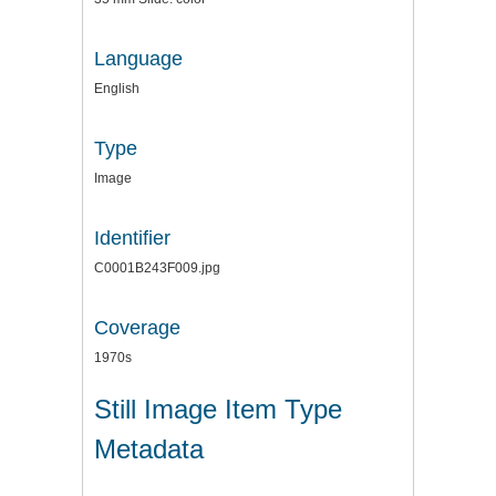
Language
English
Type
Image
Identifier
C0001B243F009.jpg
Coverage
1970s
Still Image Item Type
Metadata