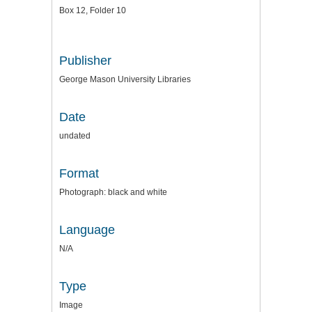
Box 12, Folder 10
Publisher
George Mason University Libraries
Date
undated
Format
Photograph: black and white
Language
N/A
Type
Image