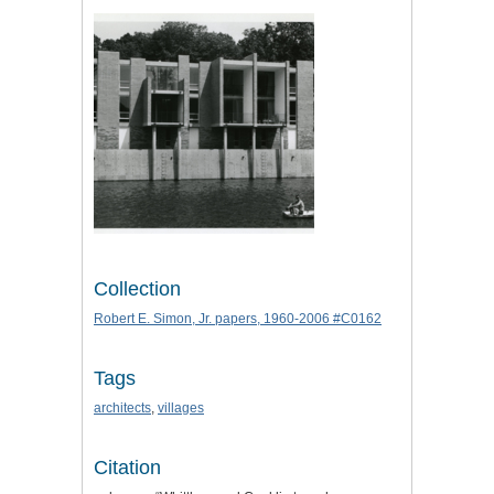
Collection
Robert E. Simon, Jr. papers, 1960-2006 #C0162
Tags
architects
,
villages
Citation