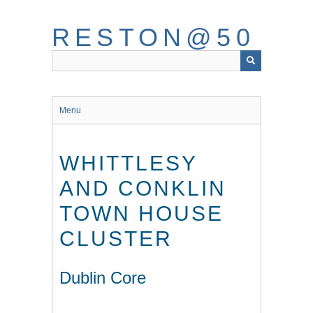
Skip
to
RESTON@50
main
content
Menu
WHITTLESY
AND CONKLIN
TOWN HOUSE
CLUSTER
Dublin Core