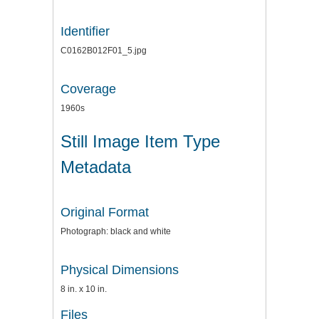
Identifier
C0162B012F01_5.jpg
Coverage
1960s
Still Image Item Type
Metadata
Original Format
Photograph: black and white
Physical Dimensions
8 in. x 10 in.
Files