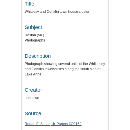
Title
Whittlesy and Conklin town house cluster
Subject
Reston (Va.)
Photographs
Description
Photograph showing several units of the Whittlesey
and Conklin townhouses along the south side of
Lake Anne.
Creator
unknown
Source
Robert E. Simon, Jr. Papers #C0162