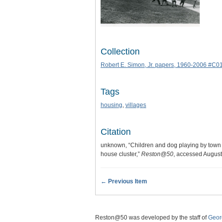
Collection
Robert E. Simon, Jr. papers, 1960-2006 #C0
Tags
housing
,
villages
Citation
unknown, “Children and dog playing by town
house cluster,”
Reston@50
, accessed August
← Previous Item
Reston@50 was developed by the staff of
Geor