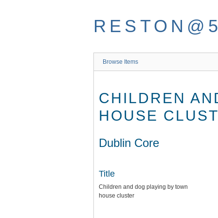
Skip
to
RESTON@
main
content
Browse Items
CHILDREN AN
HOUSE CLUS
Dublin Core
Title
Children and dog playing by town
house cluster