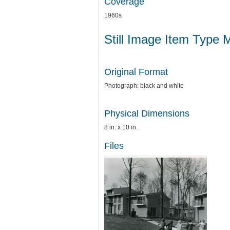
Coverage
1960s
Still Image Item Type 
Original Format
Photograph: black and white
Physical Dimensions
8 in. x 10 in.
Files