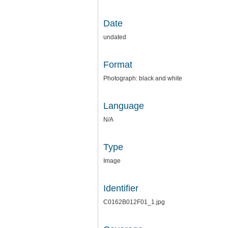
Date
undated
Format
Photograph: black and white
Language
N/A
Type
Image
Identifier
C0162B012F01_1.jpg