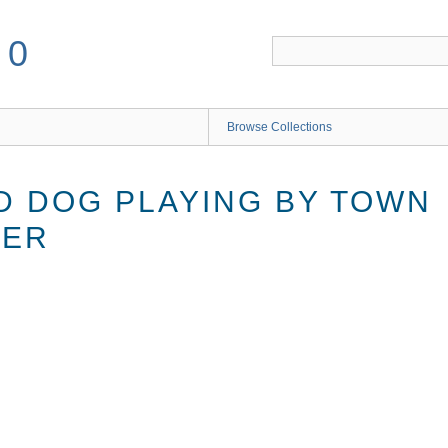
50
Browse Collections
D DOG PLAYING BY TOWN
TER