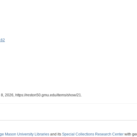
162
 8, 2026,
https://reston50.gmu.edu/items/show/21
.
ge Mason University Libraries
and its
Special Collections Research Center
with ge