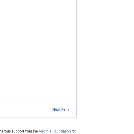
Next Item →
nerous support from the
Virginia Foundation for