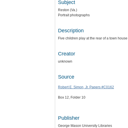
Subject
Reston (Va.)
Portrait photographs
Description
Five children play at the rear of a town house
Creator
unknown
Source
Robert E. Simon, Jr. Papers #C0162
Box 12, Folder 10
Publisher
George Mason University Libraries