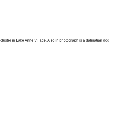
 cluster in Lake Anne Village. Also in photograph is a dalmatian dog.