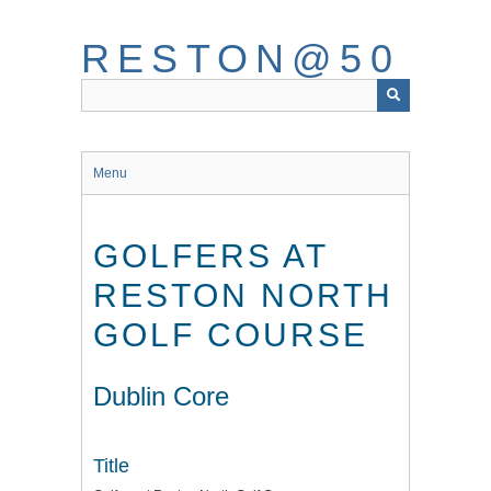
Skip
to
RESTON@50
main
content
Menu
GOLFERS AT
RESTON NORTH
GOLF COURSE
Dublin Core
Title