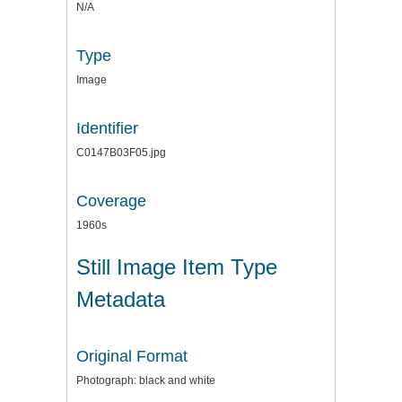
N/A
Type
Image
Identifier
C0147B03F05.jpg
Coverage
1960s
Still Image Item Type
Metadata
Original Format
Photograph: black and white