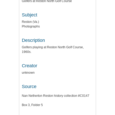
Golfers at Reston North Golf Course
Subject
Reston (Va.)
Photographs
Description
Golfers playing at Reston North Golf Course,
1960s.
Creator
unknown
Source
Nan Netherton Reston history collection #C0147
Box 3, Folder 5