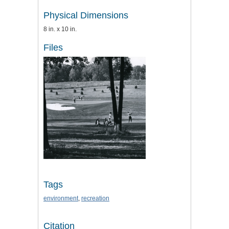
Physical Dimensions
8 in. x 10 in.
Files
Tags
environment
,
recreation
Citation