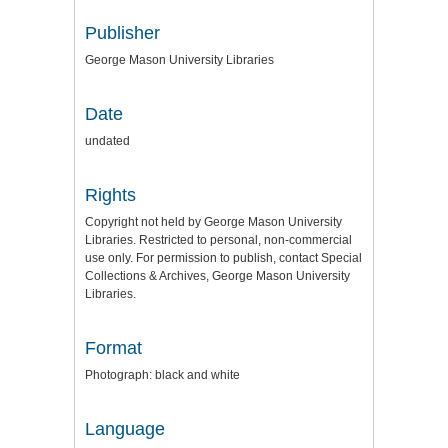
Publisher
George Mason University Libraries
Date
undated
Rights
Copyright not held by George Mason University
Libraries. Restricted to personal, non-commercial
use only. For permission to publish, contact Special
Collections & Archives, George Mason University
Libraries.
Format
Photograph: black and white
Language