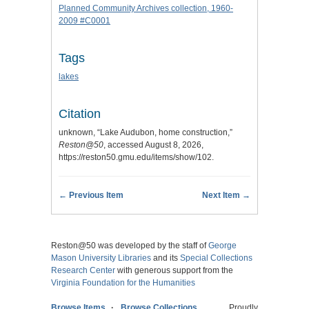
Planned Community Archives collection, 1960-
2009 #C0001
Tags
lakes
Citation
unknown, “Lake Audubon, home construction,”
Reston@50
, accessed August 8, 2026,
https://reston50.gmu.edu/items/show/102
.
← Previous Item
Next Item →
Reston@50 was developed by the staff of
George
Mason University Libraries
and its
Special Collections
Research Center
with generous support from the
Virginia Foundation for the Humanities
Browse Items
Browse Collections
Proudly