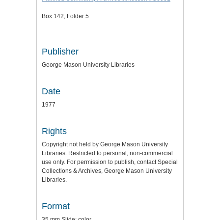
Box 142, Folder 5
Publisher
George Mason University Libraries
Date
1977
Rights
Copyright not held by George Mason University
Libraries. Restricted to personal, non-commercial
use only. For permission to publish, contact Special
Collections & Archives, George Mason University
Libraries.
Format
35 mm Slide: color