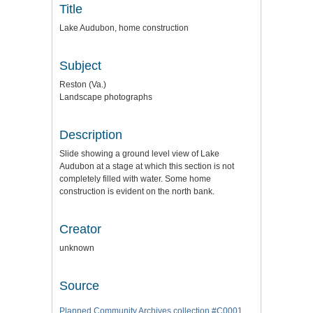
Title
Lake Audubon, home construction
Subject
Reston (Va.)
Landscape photographs
Description
Slide showing a ground level view of Lake
Audubon at a stage at which this section is not
completely filled with water. Some home
construction is evident on the north bank.
Creator
unknown
Source
Planned Community Archives collection #C0001