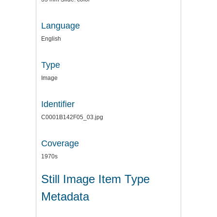
Language
English
Type
Image
Identifier
C0001B142F05_03.jpg
Coverage
1970s
Still Image Item Type
Metadata