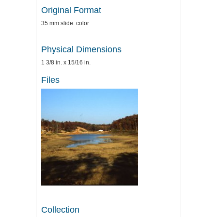
Original Format
35 mm slide: color
Physical Dimensions
1 3/8 in. x 15/16 in.
Files
Collection