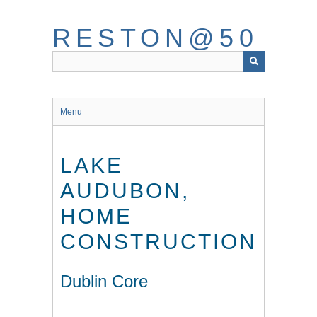
Skip
to
RESTON@50
main
content
Menu
LAKE
AUDUBON,
HOME
CONSTRUCTION
Dublin Core