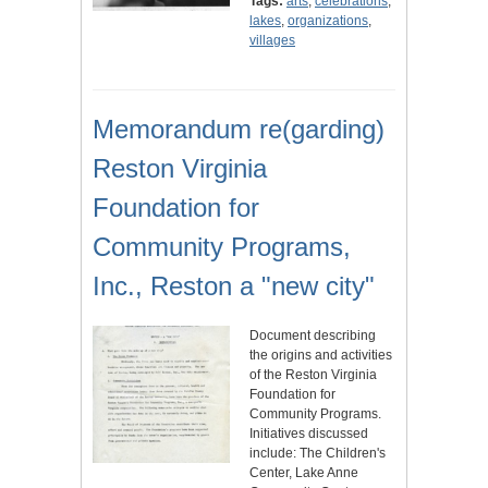
Tags:
arts
,
celebrations
,
lakes
,
organizations
,
villages
Memorandum re(garding)
Reston Virginia
Foundation for
Community Programs,
Inc., Reston a "new city"
Document describing
the origins and activities
of the Reston Virginia
Foundation for
Community Programs.
Initiatives discussed
include: The Children's
Center, Lake Anne