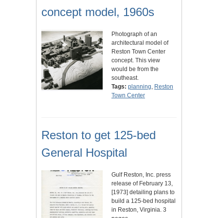
concept model, 1960s
Photograph of an
architectural model of
Reston Town Center
concept. This view
would be from the
southeast.
Tags:
planning
,
Reston
Town Center
Reston to get 125-bed
General Hospital
Gulf Reston, Inc. press
release of February 13,
[1973] detailing plans to
build a 125-bed hospital
in Reston, Virginia. 3