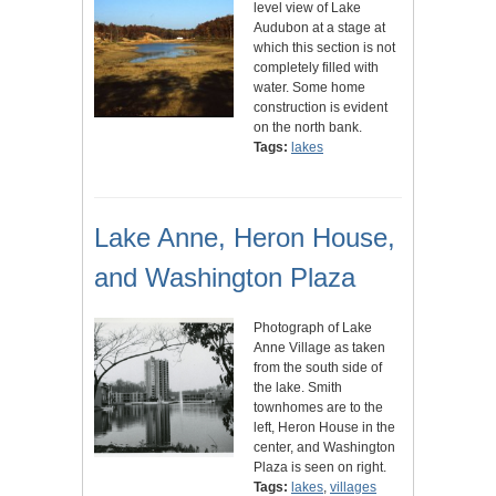
level view of Lake
Audubon at a stage at
which this section is not
completely filled with
water. Some home
construction is evident
on the north bank.
Tags:
lakes
Lake Anne, Heron House,
and Washington Plaza
Photograph of Lake
Anne Village as taken
from the south side of
the lake. Smith
townhomes are to the
left, Heron House in the
center, and Washington
Plaza is seen on right.
Tags:
lakes
,
villages