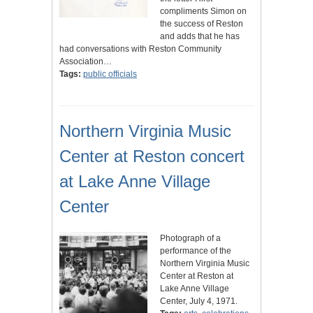
compliments Simon on
the success of Reston
and adds that he has
had conversations with Reston Community
Association…
Tags:
public officials
Northern Virginia Music
Center at Reston concert
at Lake Anne Village
Center
Photograph of a
performance of the
Northern Virginia Music
Center at Reston at
Lake Anne Village
Center, July 4, 1971.