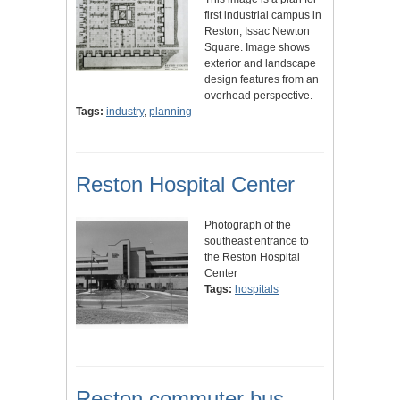
first industrial campus in
Reston, Issac Newton
Square. Image shows
exterior and landscape
design features from an
overhead perspective.
Tags:
industry
,
planning
Reston Hospital Center
Photograph of the
southeast entrance to
the Reston Hospital
Center
Tags:
hospitals
Reston commuter bus,