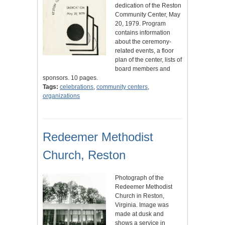
dedication of the Reston
Community Center, May
20, 1979. Program
contains information
about the ceremony-
related events, a floor
plan of the center, lists of
board members and
sponsors. 10 pages.
Tags:
celebrations
,
community centers
,
organizations
Redeemer Methodist
Church, Reston
Photograph of the
Redeemer Methodist
Church in Reston,
Virginia. Image was
made at dusk and
shows a service in