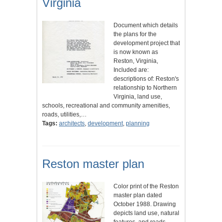
Virginia
Document which details
the plans for the
development project that
is now known as
Reston, Virginia,
Included are:
descriptions of: Reston's
relationship to Northern
Virginia, land use,
schools, recreational and community amenities,
roads, utilities,…
Tags:
architects
,
development
,
planning
Reston master plan
Color print of the Reston
master plan dated
October 1988. Drawing
depicts land use, natural