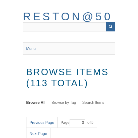
Skip
to
RESTON@50
main
content
Menu
BROWSE ITEMS
(113 TOTAL)
Browse All
Browse by Tag
Search Items
Previous Page
Page
of 5
Next Page