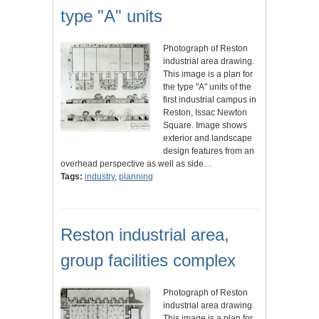
type "A" units
Photograph of Reston
industrial area drawing.
This image is a plan for
the type "A" units of the
first industrial campus in
Reston, Issac Newton
Square. Image shows
exterior and landscape
design features from an
overhead perspective as well as side…
Tags:
industry
,
planning
Reston industrial area,
group facilities complex
Photograph of Reston
industrial area drawing.
This image is a plan for