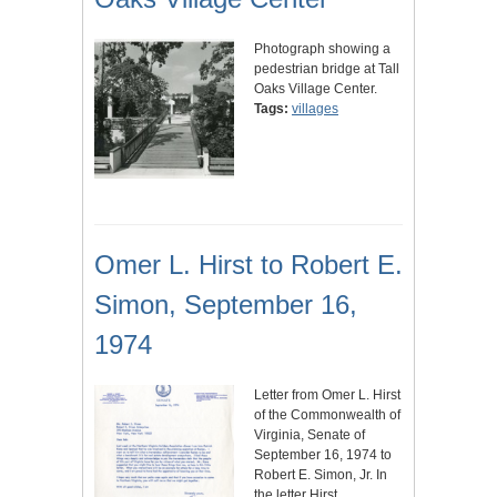
Photograph showing a
pedestrian bridge at Tall
Oaks Village Center.
Tags:
villages
Omer L. Hirst to Robert E.
Simon, September 16,
1974
Letter from Omer L. Hirst
of the Commonwealth of
Virginia, Senate of
September 16, 1974 to
Robert E. Simon, Jr. In
the letter Hirst