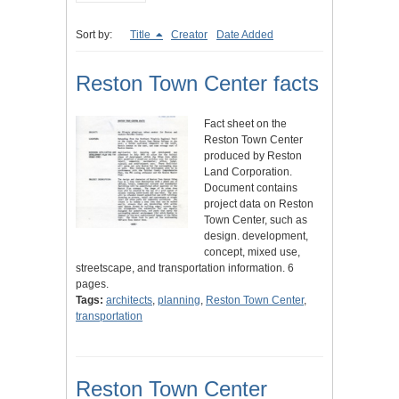
Sort by:
Title
Creator
Date Added
Reston Town Center facts
Fact sheet on the
Reston Town Center
produced by Reston
Land Corporation.
Document contains
project data on Reston
Town Center, such as
design. development,
concept, mixed use,
streetscape, and transportation information. 6
pages.
Tags:
architects
,
planning
,
Reston Town Center
,
transportation
Reston Town Center