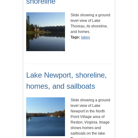
shoreline
Slide showing a ground
level view of Lake
Thoreau, its shoreline,
and homes.
Tags:
lakes
Lake Newport, shoreline,
homes, and sailboats
Slide showing a ground
level view of Lake
Newport in the North
Point Village area of
Reston, Virginia. Image
shows homes and
sailboats on the lake.