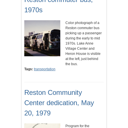
1970s
Color photograph of a
Reston commuter bus
picking up a passenger
during the early to mid
1970s. Lake Anne
Village Center and
Heron House is visible
at the left, just behind
the bus.
Tags:
transportation
Reston Community
Center dedication, May
20, 1979
Program for the