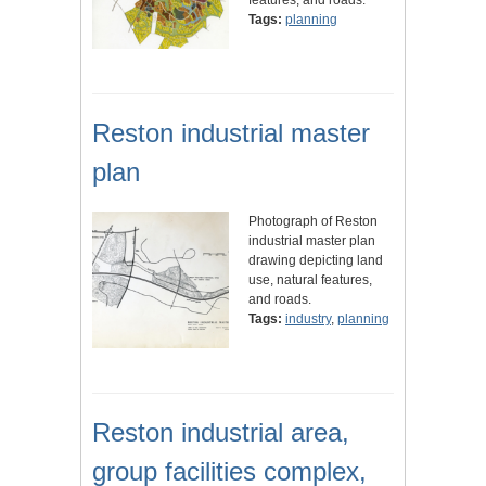
features, and roads.
Tags:
planning
Reston industrial master
plan
Photograph of Reston
industrial master plan
drawing depicting land
use, natural features,
and roads.
Tags:
industry
,
planning
Reston industrial area,
group facilities complex,