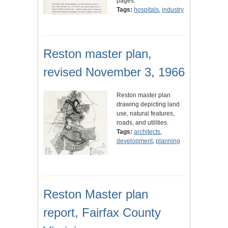
pages.
Tags:
hospitals
,
industry
Reston master plan,
revised November 3, 1966
Reston master plan
drawing depicting land
use, natural features,
roads, and utilities.
Tags:
architects
,
development
,
planning
Reston Master plan
report, Fairfax County