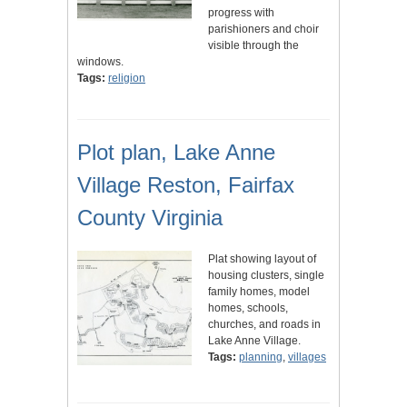
progress with
parishioners and choir
visible through the
windows.
Tags:
religion
Plot plan, Lake Anne
Village Reston, Fairfax
County Virginia
Plat showing layout of
housing clusters, single
family homes, model
homes, schools,
churches, and roads in
Lake Anne Village.
Tags:
planning
,
villages