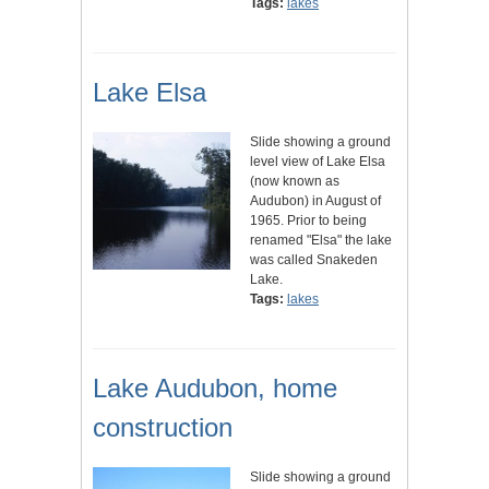
Tags:
lakes
Lake Elsa
Slide showing a ground
level view of Lake Elsa
(now known as
Audubon) in August of
1965. Prior to being
renamed "Elsa" the lake
was called Snakeden
Lake.
Tags:
lakes
Lake Audubon, home
construction
Slide showing a ground