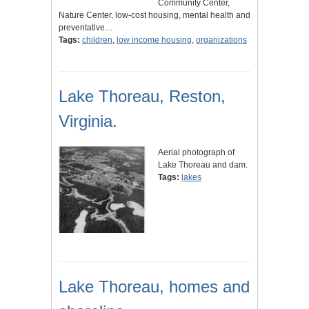
Community Center,
Nature Center, low-cost housing, mental health and
preventative…
Tags:
children
,
low income housing
,
organizations
Lake Thoreau, Reston,
Virginia.
Aerial photograph of
Lake Thoreau and dam.
Tags:
lakes
Lake Thoreau, homes and