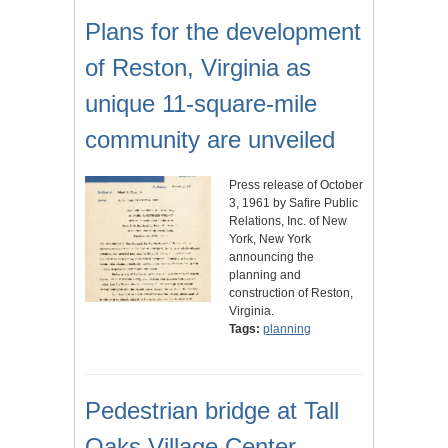
Plans for the development
of Reston, Virginia as
unique 11-square-mile
community are unveiled
Press release of October
3, 1961 by Safire Public
Relations, Inc. of New
York, New York
announcing the
planning and
construction of Reston,
Virginia.
Tags:
planning
Pedestrian bridge at Tall
Oaks Village Center