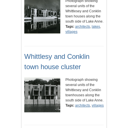
Photograph showing
several units of the
Whittlesey and Conklin
town houses along the
south side of Lake Anne.
Tags:
architects
,
lakes
,
villages
Whittlesy and Conklin
town house cluster
Photograph showing
several units of the
Whittlesey and Conklin
townhouses along the
south side of Lake Anne.
Tags:
architects
,
villages