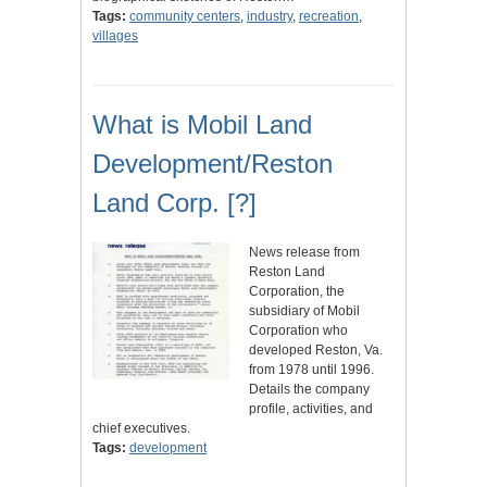
Tags:
community centers
,
industry
,
recreation
,
villages
What is Mobil Land
Development/Reston
Land Corp. [?]
News release from
Reston Land
Corporation, the
subsidiary of Mobil
Corporation who
developed Reston, Va.
from 1978 until 1996.
Details the company
profile, activities, and
chief executives.
Tags:
development