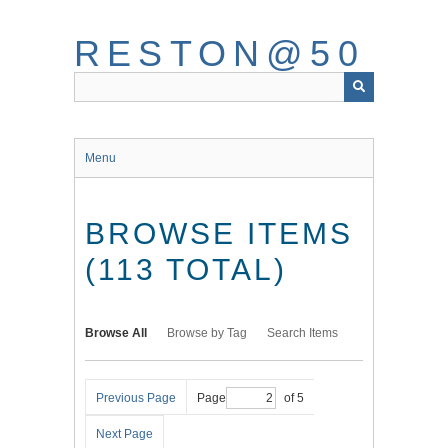
Skip
to
RESTON@50
main
content
Menu
BROWSE ITEMS
(113 TOTAL)
Browse All
Browse by Tag
Search Items
Previous Page
Page
of 5
Next Page