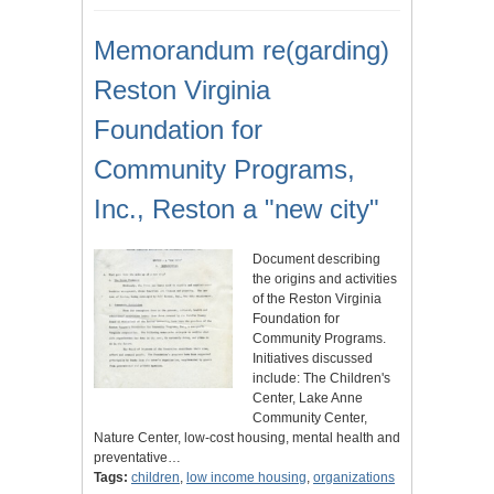
Memorandum re(garding)
Reston Virginia
Foundation for
Community Programs,
Inc., Reston a "new city"
Document describing
the origins and activities
of the Reston Virginia
Foundation for
Community Programs.
Initiatives discussed
include: The Children's
Center, Lake Anne
Community Center,
Nature Center, low-cost housing, mental health and
preventative…
Tags:
children
,
low income housing
,
organizations