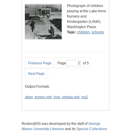
Photograph of children
playing at the Lake Anne
Nursery and
Kindergarten (LANK),
Washington Plaza.
Tags:
children
,
schools
Previous Page
Page
of 5
Next Page
Output Formats
atom
,
dcmes-xml
,
json
,
omeka-xml
,
rss2
Reston@50 was developed by the staff of
George
Mason University Libraries
and its
Special Collections