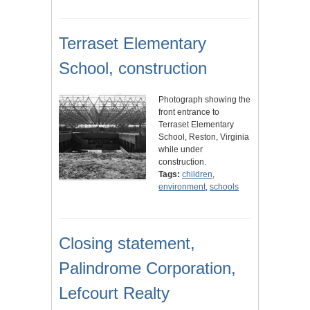
Terraset Elementary
School, construction
Photograph showing the
front entrance to
Terraset Elementary
School, Reston, Virginia
while under
construction.
Tags:
children
,
environment
,
schools
Closing statement,
Palindrome Corporation,
Lefcourt Realty