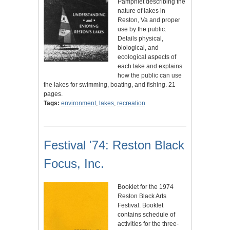
Pamphlet describing the
nature of lakes in
Reston, Va and proper
use by the public.
Details physical,
biological, and
ecological aspects of
each lake and explains
how the public can use
the lakes for swimming, boating, and fishing. 21
pages.
Tags:
environment
,
lakes
,
recreation
Festival '74: Reston Black
Focus, Inc.
Booklet for the 1974
Reston Black Arts
Festival. Booklet
contains schedule of
activities for the three-