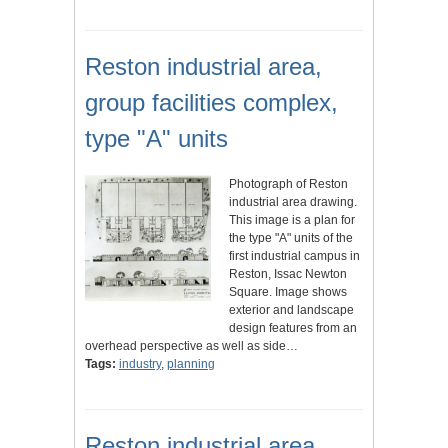
Reston industrial area,
group facilities complex,
type "A" units
Photograph of Reston
industrial area drawing.
This image is a plan for
the type "A" units of the
first industrial campus in
Reston, Issac Newton
Square. Image shows
exterior and landscape
design features from an
overhead perspective as well as side…
Tags:
industry
,
planning
Reston industrial area,