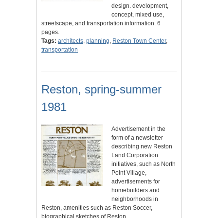
design. development,
concept, mixed use,
streetscape, and transportation information. 6
pages.
Tags:
architects
,
planning
,
Reston Town Center
,
transportation
Reston, spring-summer
1981
Advertisement in the
form of a newsletter
describing new Reston
Land Corporation
initiatives, such as North
Point Village,
advertisements for
homebuilders and
neighborhoods in
Reston, amenities such as Reston Soccer,
biographical sketches of Reston…