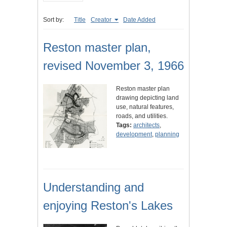
Sort by:
Title
Creator
Date Added
Reston master plan,
revised November 3, 1966
Reston master plan
drawing depicting land
use, natural features,
roads, and utilities.
Tags:
architects
,
development
,
planning
Understanding and
enjoying Reston's Lakes