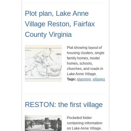
Plot plan, Lake Anne
Village Reston, Fairfax
County Virginia
Plat showing layout of
housing clusters, single
family homes, model
homes, schools,
churches, and roads in
Lake Anne Village.
Tags:
planning
,
villages
RESTON: the first village
Pocketed folder
containing information
on Lake Anne Village.