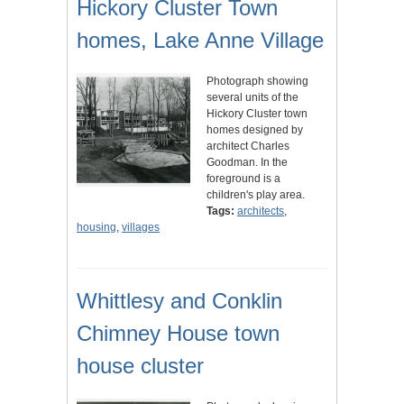
Hickory Cluster Town
homes, Lake Anne Village
Photograph showing
several units of the
Hickory Cluster town
homes designed by
architect Charles
Goodman. In the
foreground is a
children's play area.
Tags:
architects
,
housing
,
villages
Whittlesy and Conklin
Chimney House town
house cluster