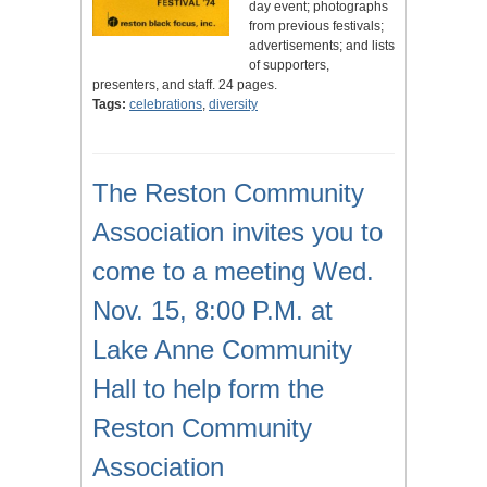
day event; photographs
from previous festivals;
advertisements; and lists
of supporters,
presenters, and staff. 24 pages.
Tags:
celebrations
,
diversity
The Reston Community
Association invites you to
come to a meeting Wed.
Nov. 15, 8:00 P.M. at
Lake Anne Community
Hall to help form the
Reston Community
Association