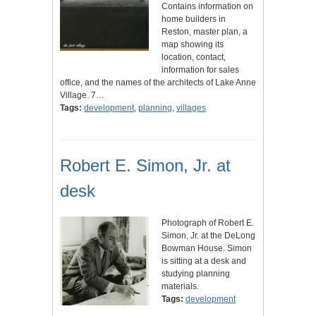
Contains information on
home builders in
Reston, master plan, a
map showing its
location, contact,
information for sales
office, and the names of the architects of Lake Anne
Village. 7…
Tags:
development
,
planning
,
villages
Robert E. Simon, Jr. at
desk
Photograph of Robert E.
Simon, Jr. at the DeLong
Bowman House. Simon
is sitting at a desk and
studying planning
materials.
Tags:
development