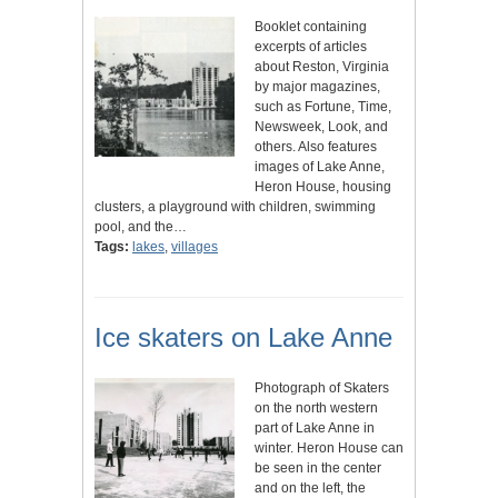
Booklet containing
excerpts of articles
about Reston, Virginia
by major magazines,
such as Fortune, Time,
Newsweek, Look, and
others. Also features
images of Lake Anne,
Heron House, housing
clusters, a playground with children, swimming
pool, and the…
Tags:
lakes
,
villages
Ice skaters on Lake Anne
Photograph of Skaters
on the north western
part of Lake Anne in
winter. Heron House can
be seen in the center
and on the left, the