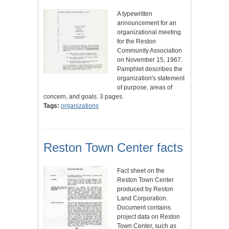
A typewritten
announcement for an
organizational meeting
for the Reston
Community Association
on November 15, 1967.
Pamphlet describes the
organization's statement
of purpose, areas of
concern, and goals. 3 pages.
Tags:
organizations
Reston Town Center facts
Fact sheet on the
Reston Town Center
produced by Reston
Land Corporation.
Document contains
project data on Reston
Town Center, such as