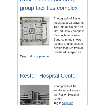
group facilities complex
Photograph of Reston
industrial area drawing.
This image is a plan for
first industrial campus in
Reston, Issac Newton
Square. Image shows
exterior and landscape
design features from an
overhead perspective.
Tags:
industry
,
planning
Reston Hospital Center
Photograph of the
southeast entrance to
the Reston Hospital
Center
Tags:
hospitals