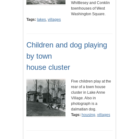
Whittlesey and Conklin
townhouses of West
Washington Square.
Tags:
lakes
,
villages
Children and dog playing
by town
house cluster
Five children play at the
rear of a town house
cluster in Lake Anne
Village. Also in
photograph is a
dalmatian dog.
Tags:
housing
,
villages