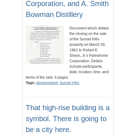
Corporation, and A. Smith
Bowman Distillery
Document which details
the closing on the sale
of the Sunset Hills
property on March 29,
1961 to Robert E.
Simon, Jr.'s Palindrome
Corporation. Details
include participants,
date, location, time, and
terms of the sale. 6 pages.
Tags:
development
,
Sunset Hills
That high-rise building is a
symbol. There is going to
be a city here.