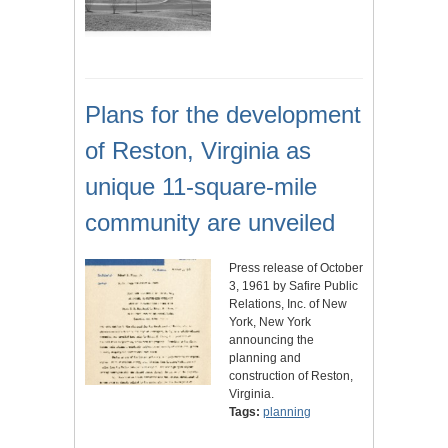
Plans for the development
of Reston, Virginia as
unique 11-square-mile
community are unveiled
Press release of October
3, 1961 by Safire Public
Relations, Inc. of New
York, New York
announcing the
planning and
construction of Reston,
Virginia.
Tags:
planning