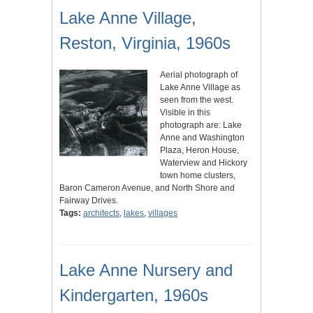
Lake Anne Village,
Reston, Virginia, 1960s
Aerial photograph of
Lake Anne Village as
seen from the west.
Visible in this
photograph are: Lake
Anne and Washington
Plaza, Heron House,
Waterview and Hickory
town home clusters,
Baron Cameron Avenue, and North Shore and
Fairway Drives.
Tags:
architects
,
lakes
,
villages
Lake Anne Nursery and
Kindergarten, 1960s